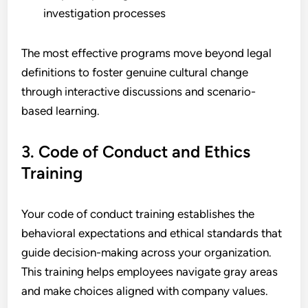
investigation processes
The most effective programs move beyond legal
definitions to foster genuine cultural change
through interactive discussions and scenario-
based learning.
3. Code of Conduct and Ethics
Training
Your code of conduct training establishes the
behavioral expectations and ethical standards that
guide decision-making across your organization.
This training helps employees navigate gray areas
and make choices aligned with company values.