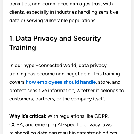
penalties, non-compliance damages trust with
clients, especially in industries handling sensitive
data or serving vulnerable populations.
1. Data Privacy and Security
Training
In our hyper-connected world, data privacy
training has become non-negotiable. This training
covers
how employees should handle
, store, and
protect sensitive information, whether it belongs to
customers, partners, or the company itself.
Why it’s critical:
With regulations like GDPR,
CCPA, and emerging AI-specific privacy laws,
mishandling data can result in catastrophic fines