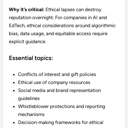
Why it’s critical:
Ethical lapses can destroy
reputation overnight. For companies in AI and
EdTech, ethical considerations around algorithmic
bias, data usage, and equitable access require
explicit guidance.
Essential topics:
Conflicts of interest and gift policies
Ethical use of company resources
Social media and brand representation
guidelines
Whistleblower protections and reporting
mechanisms
Decision-making frameworks for ethical