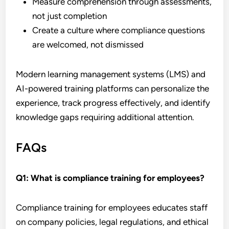
Measure comprehension through assessments,
not just completion
Create a culture where compliance questions
are welcomed, not dismissed
Modern learning management systems (LMS) and
AI-powered training platforms can personalize the
experience, track progress effectively, and identify
knowledge gaps requiring additional attention.
FAQs
Q1:
What is compliance training for employees?
Compliance training for employees educates staff
on company policies, legal regulations, and ethical