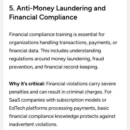
5. Anti-Money Laundering and
Financial Compliance
Financial compliance training is essential for
organizations handling transactions, payments, or
financial data. This includes understanding
regulations around money laundering, fraud
prevention, and financial record-keeping.
Why it’s critical:
Financial violations carry severe
penalties and can result in criminal charges. For
SaaS companies with subscription models or
EdTech platforms processing payments, basic
financial compliance knowledge protects against
inadvertent violations.