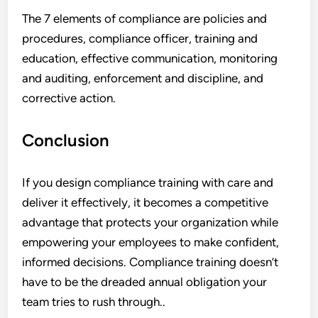
The 7 elements of compliance are policies and
procedures, compliance officer, training and
education, effective communication, monitoring
and auditing, enforcement and discipline, and
corrective action.
Conclusion
If you design compliance training with care and
deliver it effectively, it becomes a competitive
advantage that protects your organization while
empowering your employees to make confident,
informed decisions. Compliance training doesn’t
have to be the dreaded annual obligation your
team tries to rush through..