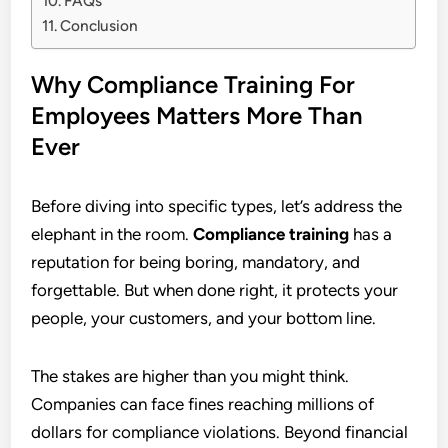
FAQs
Conclusion
Why Compliance Training For
Employees Matters More Than
Ever
Before diving into specific types, let’s address the
elephant in the room.
Compliance training
has a
reputation for being boring, mandatory, and
forgettable. But when done right, it protects your
people, your customers, and your bottom line.
The stakes are higher than you might think.
Companies can face fines reaching millions of
dollars for compliance violations. Beyond financial