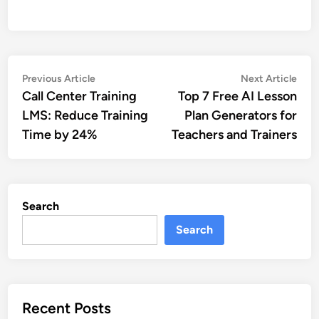
Post
Previous
Nex
Previous Article
Next Article
article:
artic
Call Center Training
Top 7 Free AI Lesson
navigation
LMS: Reduce Training
Plan Generators for
Time by 24%
Teachers and Trainers
Search
Search
Recent Posts