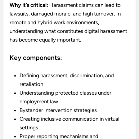
Why it’s critical:
Harassment claims can lead to
lawsuits, damaged morale, and high turnover. In
remote and hybrid work environments,
understanding what constitutes digital harassment
has become equally important.
Key components:
Defining harassment, discrimination, and
retaliation
Understanding protected classes under
employment law
Bystander intervention strategies
Creating inclusive communication in virtual
settings
Proper reporting mechanisms and