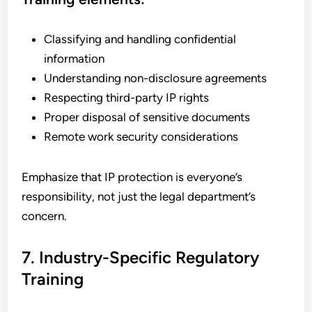
Classifying and handling confidential
information
Understanding non-disclosure agreements
Respecting third-party IP rights
Proper disposal of sensitive documents
Remote work security considerations
Emphasize that IP protection is everyone’s
responsibility, not just the legal department’s
concern.
7. Industry-Specific Regulatory
Training