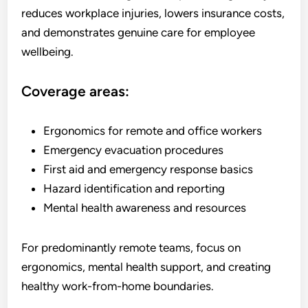
reduces workplace injuries, lowers insurance costs,
and demonstrates genuine care for employee
wellbeing.
Coverage areas:
Ergonomics for remote and office workers
Emergency evacuation procedures
First aid and emergency response basics
Hazard identification and reporting
Mental health awareness and resources
For predominantly remote teams, focus on
ergonomics, mental health support, and creating
healthy work-from-home boundaries.