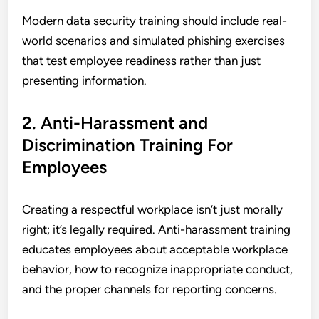
Modern data security training should include real-
world scenarios and simulated phishing exercises
that test employee readiness rather than just
presenting information.
2. Anti-Harassment and
Discrimination Training For
Employees
Creating a respectful workplace isn’t just morally
right; it’s legally required. Anti-harassment training
educates employees about acceptable workplace
behavior, how to recognize inappropriate conduct,
and the proper channels for reporting concerns.