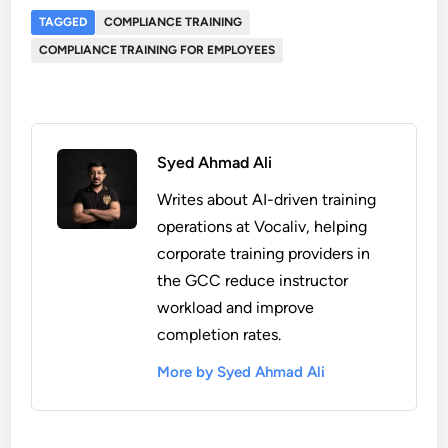
TAGGED
COMPLIANCE TRAINING
COMPLIANCE TRAINING FOR EMPLOYEES
Syed Ahmad Ali
Writes about AI-driven training
operations at Vocaliv, helping
corporate training providers in
the GCC reduce instructor
workload and improve
completion rates.
More by Syed Ahmad Ali