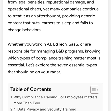
from legal penalties, reputational damage, and
operational chaos, yet many companies continue
to treat it as an afterthought, providing generic
content that puts learners to sleep and fails to
change behaviors..
Whether you work in AI, EdTech, SaaS, or are
responsible for managing L&D programs, knowing
which types of compliance training matter most is
essential. Let’s explore the seven essential types
that should be on your radar.
Table of Contents
Why Compliance Training For Employees Matters
More Than Ever
1. Data Privacy and Security Training