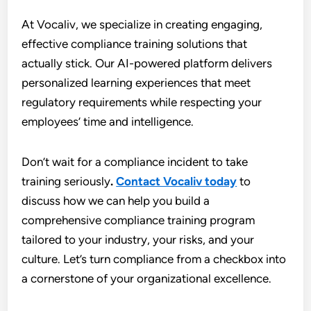
At Vocaliv, we specialize in creating engaging,
effective compliance training solutions that
actually stick. Our AI-powered platform delivers
personalized learning experiences that meet
regulatory requirements while respecting your
employees’ time and intelligence.
Don’t wait for a compliance incident to take
training seriously
.
Contact Vocaliv today
to
discuss how we can help you build a
comprehensive compliance training program
tailored to your industry, your risks, and your
culture. Let’s turn compliance from a checkbox into
a cornerstone of your organizational excellence.