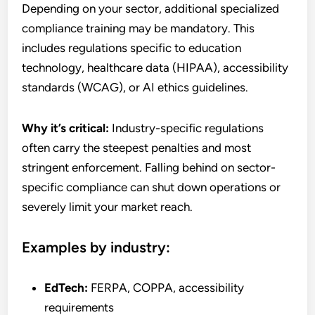
Depending on your sector, additional specialized
compliance training may be mandatory. This
includes regulations specific to education
technology, healthcare data (HIPAA), accessibility
standards (WCAG), or AI ethics guidelines.
Why it’s critical:
Industry-specific regulations
often carry the steepest penalties and most
stringent enforcement. Falling behind on sector-
specific compliance can shut down operations or
severely limit your market reach.
Examples by industry:
EdTech:
FERPA, COPPA, accessibility
requirements