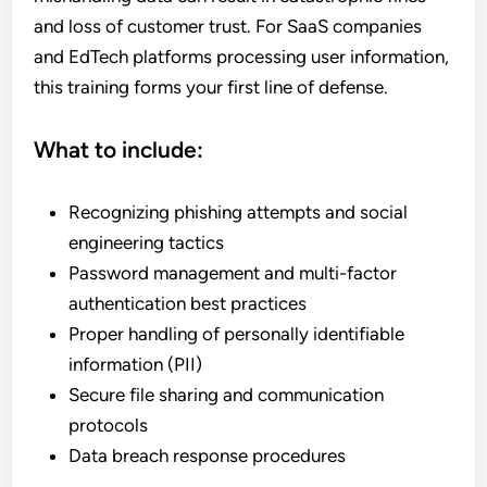
and loss of customer trust. For SaaS companies
and EdTech platforms processing user information,
this training forms your first line of defense.
What to include:
Recognizing phishing attempts and social
engineering tactics
Password management and multi-factor
authentication best practices
Proper handling of personally identifiable
information (PII)
Secure file sharing and communication
protocols
Data breach response procedures