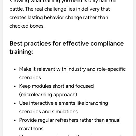
Knowing what training you need is only half the
battle. The real challenge lies in delivery that
creates lasting behavior change rather than
checked boxes.
Best practices for effective compliance
training:
Make it relevant with industry and role-specific
scenarios
Keep modules short and focused
(microlearning approach)
Use interactive elements like branching
scenarios and simulations
Provide regular refreshers rather than annual
marathons