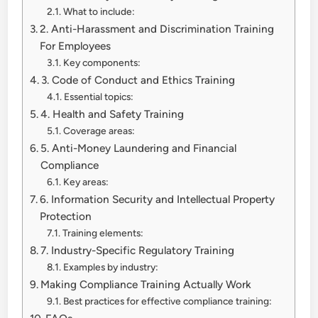
What to include:
2. Anti-Harassment and Discrimination Training
For Employees
Key components:
3. Code of Conduct and Ethics Training
Essential topics:
4. Health and Safety Training
Coverage areas:
5. Anti-Money Laundering and Financial
Compliance
Key areas:
6. Information Security and Intellectual Property
Protection
Training elements:
7. Industry-Specific Regulatory Training
Examples by industry:
Making Compliance Training Actually Work
Best practices for effective compliance training: