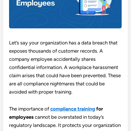
Let’s say your organization has a data breach that
exposes thousands of customer records. A
company employee accidentally shares
confidential information. A workplace harassment
claim arises that could have been prevented. These
are all compliance nightmares that could be
avoided with proper training.
The importance of
compliance training
for
employees
cannot be overstated in today’s
regulatory landscape. It protects your organization