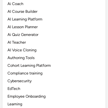
Ai Coach
AI Course Builder
AI Learning Platform
AI Lesson Planner
Ai Quiz Generator
AI Teacher
AI Voice Cloning
Authoring Tools
Cohort Learning Platform
Compliance training
Cybersecurity
EdTech
Employee Onboarding
Learning