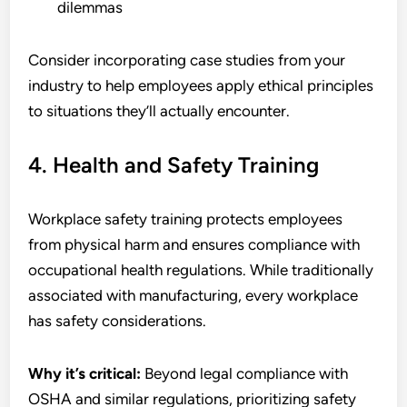
dilemmas
Consider incorporating case studies from your
industry to help employees apply ethical principles
to situations they’ll actually encounter.
4. Health and Safety Training
Workplace safety training protects employees
from physical harm and ensures compliance with
occupational health regulations. While traditionally
associated with manufacturing, every workplace
has safety considerations.
Why it’s critical:
Beyond legal compliance with
OSHA and similar regulations, prioritizing safety