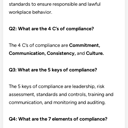
standards to ensure responsible and lawful
workplace behavior.
Q2:
What are the 4 C’s of compliance?
The 4 C’s of compliance are
Commitment,
Communication, Consistency,
and
Culture.
Q3:
What are the 5 keys of compliance?
The 5 keys of compliance are leadership, risk
assessment, standards and controls, training and
communication, and monitoring and auditing.
Q4:
What are the 7 elements of compliance?