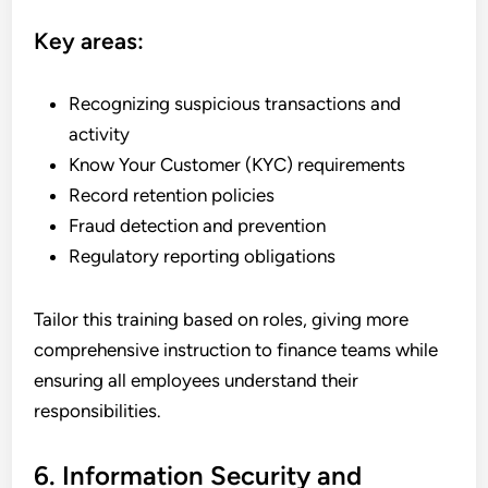
Key areas:
Recognizing suspicious transactions and
activity
Know Your Customer (KYC) requirements
Record retention policies
Fraud detection and prevention
Regulatory reporting obligations
Tailor this training based on roles, giving more
comprehensive instruction to finance teams while
ensuring all employees understand their
responsibilities.
6. Information Security and