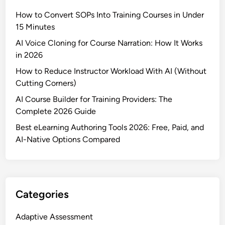
How to Convert SOPs Into Training Courses in Under
15 Minutes
AI Voice Cloning for Course Narration: How It Works
in 2026
How to Reduce Instructor Workload With AI (Without
Cutting Corners)
AI Course Builder for Training Providers: The
Complete 2026 Guide
Best eLearning Authoring Tools 2026: Free, Paid, and
AI-Native Options Compared
Categories
Adaptive Assessment