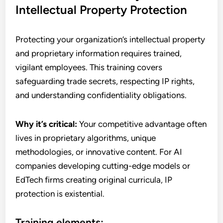
Intellectual Property Protection
Protecting your organization’s intellectual property
and proprietary information requires trained,
vigilant employees. This training covers
safeguarding trade secrets, respecting IP rights,
and understanding confidentiality obligations.
Why it’s critical:
Your competitive advantage often
lives in proprietary algorithms, unique
methodologies, or innovative content. For AI
companies developing cutting-edge models or
EdTech firms creating original curricula, IP
protection is existential.
Training elements: