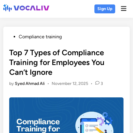
Skip
Mai
Sign Up
to
Men
content
Posted
Compliance training
in
Top 7 Types of Compliance
Training for Employees You
Can’t Ignore
by
Syed Ahmad Ali
•
November 12, 2025
•
3