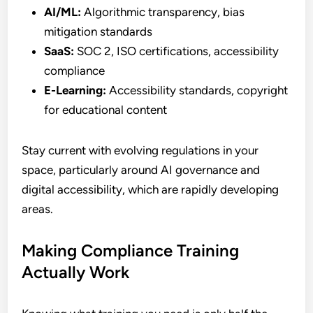
AI/ML:
Algorithmic transparency, bias
mitigation standards
SaaS:
SOC 2, ISO certifications, accessibility
compliance
E-Learning:
Accessibility standards, copyright
for educational content
Stay current with evolving regulations in your
space, particularly around AI governance and
digital accessibility, which are rapidly developing
areas.
Making Compliance Training
Actually Work