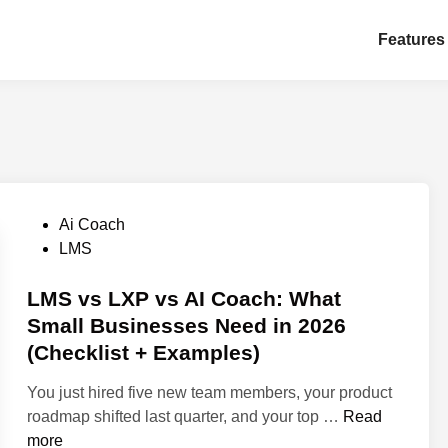
Features
P
Ai Coach
o
LMS
s
t
LMS vs LXP vs AI Coach: What
e
Small Businesses Need in 2026
d
(Checklist + Examples)
i
n
You just hired five new team members, your product
L
roadmap shifted last quarter, and your top …
Read
M
more