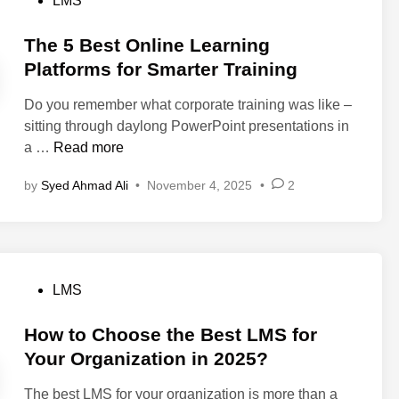
LMS
d
e
i
l
s
a
d
n
i
t
The 5 Best Online Learning
S
u
2
n
e
Platforms for Smarter Training
u
c
0
g
d
c
e
2
Do you remember what corporate training was like –
i
c
T
6
sitting through daylong PowerPoint presentations in
n
e
r
T
a …
Read more
s
a
h
s
by
Syed Ahmad Ali
•
November 4, 2025
•
2
i
e
f
n
5
u
i
B
l
n
e
C
g
s
u
P
LMS
T
t
s
o
i
O
t
s
How to Choose the Best LMS for
m
n
o
t
Your Organization in 2025?
e
l
m
e
b
i
e
The best LMS for your organization is more than a
d