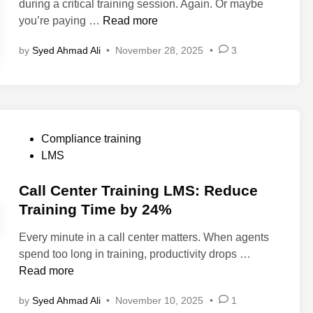
during a critical training session. Again. Or maybe
n
i
E
T
B
you’re paying …
Read more
i
n
x
o
e
n
a
o
by
Syed Ahmad Ali
•
November 28, 2025
•
3
s
g
m
l
t
:
p
s
L
P
l
a
M
r
e
n
S
o
s
d
A
P
v
Compliance training
)
F
l
o
e
LMS
e
t
s
n
a
e
t
Call Center Training LMS: Reduce
S
t
r
e
t
Training Time by 24%
u
n
d
r
r
Every minute in a call center matters. When agents
a
i
a
e
C
spend too long in training, productivity drops …
t
n
t
s
a
Read more
i
e
i
l
v
g
n
by
Syed Ahmad Ali
•
November 10, 2025
•
1
l
e
i