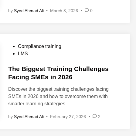
S
by
Syed Ahmad Ali
•
March 3, 2026
•
0
v
s
L
X
P
P
Compliance training
v
o
LMS
s
s
A
t
The Biggest Training Challenges
I
e
Facing SMEs in 2026
C
d
o
Discover the biggest training challenges facing
i
a
SMEs in 2026 and how to overcome them with
n
c
smarter learning strategies.
h
:
by
Syed Ahmad Ali
•
February 27, 2026
•
2
W
h
a