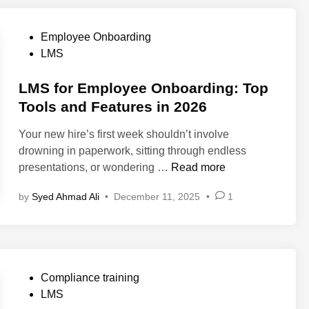
t
S
P
Employee Onboarding
m
o
LMS
a
s
l
t
LMS for Employee Onboarding: Top
l
e
Tools and Features in 2026
B
d
u
Your new hire’s first week shouldn’t involve
i
s
drowning in paperwork, sitting through endless
n
i
L
presentations, or wondering …
Read more
n
M
by
Syed Ahmad Ali
•
December 11, 2025
•
1
e
S
s
f
s
o
e
r
s
E
P
Compliance training
N
m
o
LMS
e
p