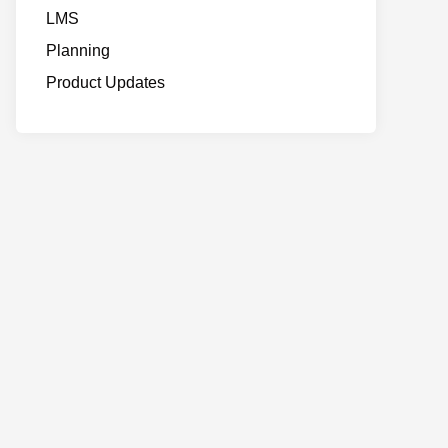
LMS
Planning
Product Updates