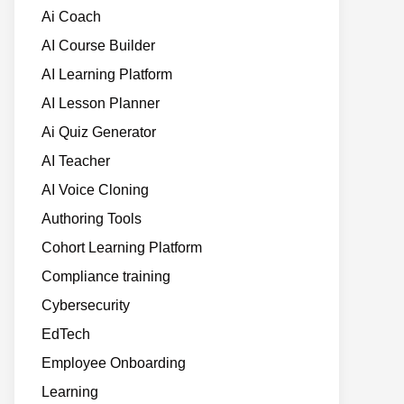
Ai Coach
AI Course Builder
AI Learning Platform
AI Lesson Planner
Ai Quiz Generator
AI Teacher
AI Voice Cloning
Authoring Tools
Cohort Learning Platform
Compliance training
Cybersecurity
EdTech
Employee Onboarding
Learning