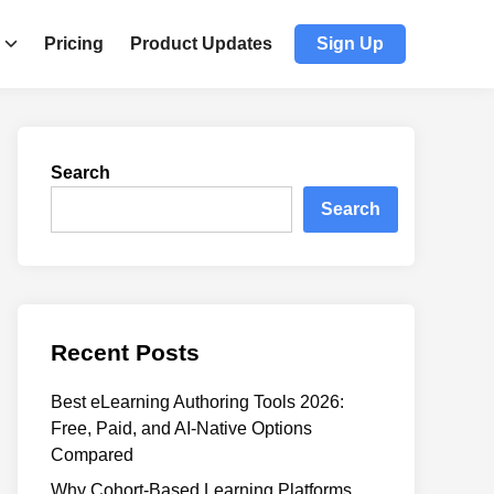
Pricing
Product Updates
Sign Up
Search
Search
Recent Posts
Best eLearning Authoring Tools 2026:
Free, Paid, and AI-Native Options
Compared
Why Cohort-Based Learning Platforms