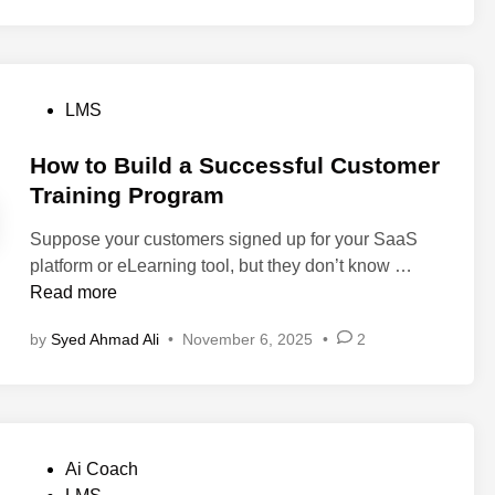
2
C
s
e
0
e
:
s
2
n
T
f
6
t
o
o
P
LMS
e
p
r
o
r
P
B
s
How to Build a Successful Customer
T
l
e
t
Training Program
r
a
t
e
a
t
t
Suppose your customers signed up for your SaaS
d
i
f
e
H
platform or eLearning tool, but they don’t know …
i
n
o
r
o
Read more
n
i
r
C
w
n
m
a
by
Syed Ahmad Ali
•
November 6, 2025
•
2
t
g
s
l
o
L
t
l
B
M
o
H
u
S
T
a
i
:
r
n
P
Ai Coach
l
R
y
d
o