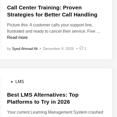
s
e
l
t
Call Center Training: Proven
d
o
e
Strategies for Better Call Handling
i
y
d
n
e
Picture this: A customer calls your support line,
i
2
e
C
frustrated and ready to cancel their service. Five …
n
0
O
a
Read more
2
n
l
6
b
by
Syed Ahmad Ali
•
December 9, 2025
•
1
l
(
o
C
C
a
e
h
r
n
e
d
t
c
i
e
P
LMS
k
n
r
o
l
g
T
s
Best LMS Alternatives: Top
i
:
r
t
Platforms to Try in 2026
s
T
a
e
t
o
Your current Learning Management System crashed
i
d
+
p