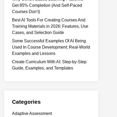
Get 85% Completion (And Self-Paced
Courses Don’t)
Best AI Tools For Creating Courses And
Training Materials in 2026: Features, Use
Cases, and Selection Guide
Some Successful Examples Of AI Being
Used In Course Development: Real-World
Examples and Lessons
Create Curriculum With AI: Step-by-Step
Guide, Examples, and Templates
Categories
Adaptive Assessment