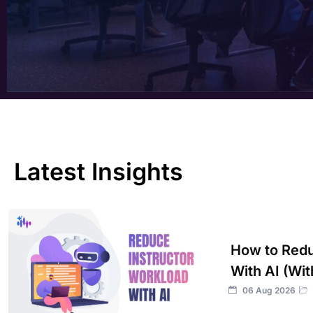
Latest Insights
How to Redu
With AI (Wit
06 Aug 2026