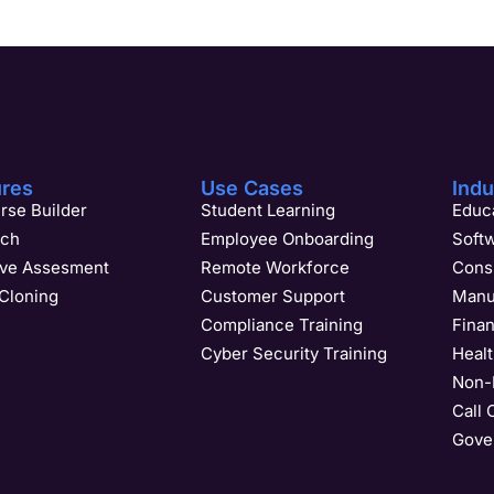
ures
Use Cases
Indu
rse Builder
Student Learning
Educa
ach
Employee Onboarding
Soft
ive Assesment
Remote Workforce
Cons
Cloning
Customer Support
Manu
Compliance Training
Finan
Cyber Security Training
Heal
Non-P
Call 
Gover