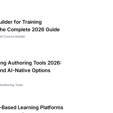
ilder for Training
The Complete 2026 Guide
AI Course Builder
ing Authoring Tools 2026:
and AI-Native Options
Authoring Tools
Based Learning Platforms