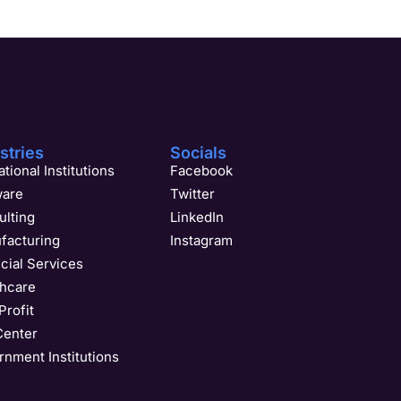
stries
Socials
tional Institutions
Facebook
ware
Twitter
ulting
LinkedIn
facturing
Instagram
cial Services
thcare
rofit
Center
nment Institutions