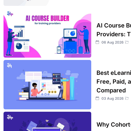
AI Course Bu
Providers: 
06 Aug 2026
Best eLearn
Free, Paid, 
Compared
03 Aug 2026
Why Cohort-