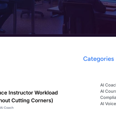
Categories
AI Coac
AI Cour
ce Instructor Workload
Complia
hout Cutting Corners)
AI Voic
Ai Coach