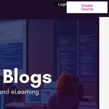
Login
Create
Course