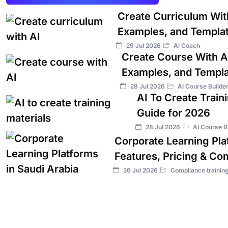
Create Curriculum Wit
Examples, and Templa
29 Jul 2026
Ai Coach
Create Course With A
Examples, and Templ
28 Jul 2026
AI Course Builde
AI To Create Train
Guide for 2026
28 Jul 2026
AI Course B
Corporate Learning Plat
Features, Pricing & Co
26 Jul 2026
Compliance trainin