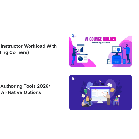
Instructor Workload With
ting Corners)
 Authoring Tools 2026:
 AI-Native Options