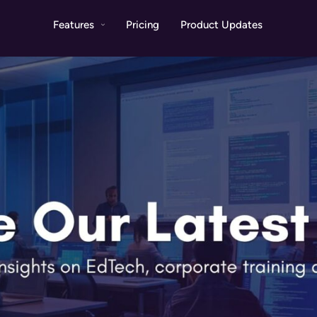
Features
Pricing
Product Updates