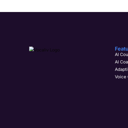
Feat
AI Cou
AI Co
Adapt
Voice 