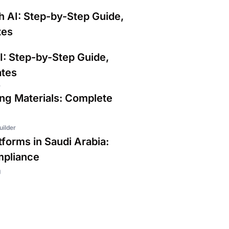
h AI: Step-by-Step Guide,
tes
I: Step-by-Step Guide,
ates
r
ing Materials: Complete
uilder
forms in Saudi Arabia:
mpliance
g