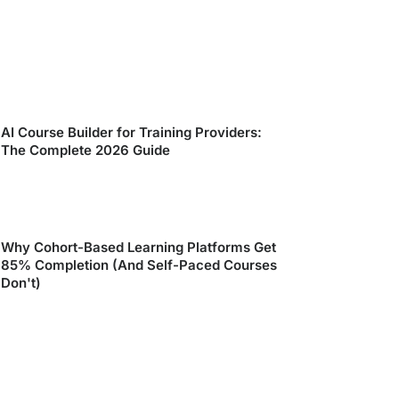
AI Course Builder for Training Providers:
The Complete 2026 Guide
Why Cohort-Based Learning Platforms Get
85% Completion (And Self-Paced Courses
Don't)