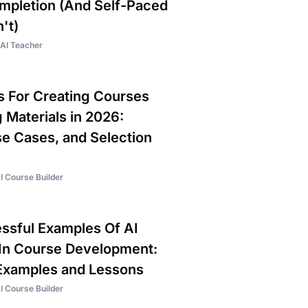
pletion (And Self-Paced
't)
AI Teacher
ls For Creating Courses
 Materials in 2026:
se Cases, and Selection
I Course Builder
sful Examples Of AI
In Course Development:
Examples and Lessons
I Course Builder