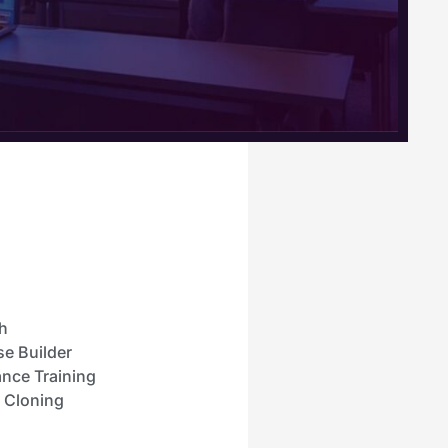
h
se Builder
nce Training
e Cloning