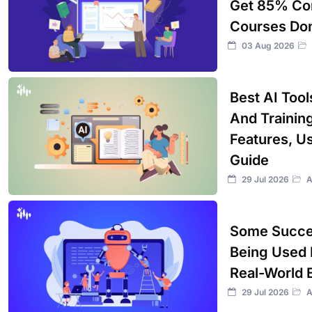
Get 85% Com
Courses Don
03 Aug 2026
Best AI Too
And Training
Features, U
Guide
29 Jul 2026
A
Some Succes
Being Used 
Real-World 
29 Jul 2026
A