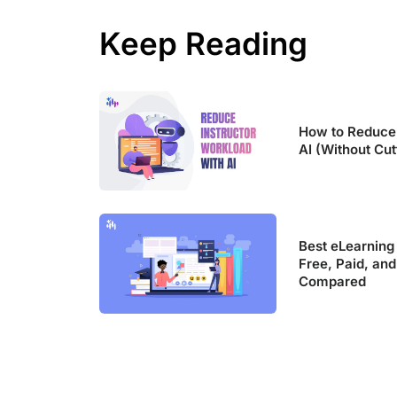
Keep Reading
How to Reduce 
AI (Without Cut
Best eLearning
Free, Paid, and
Compared