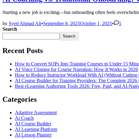
Starting a new job is exciting—but onboarding often feels overwhel
by
Syed Ahmad Ali
•
September 8, 2025
October 1, 2025
•
1
Search
Search
Recent Posts
How to Convert SOPs Into Training Courses in Under 15 Minu
AI Voice Cloning for Course Narration: How It Works in 2026
How to Reduce Instructor Workload With AI (Without Cutting 
AI Course Builder for Training Providers: The Complete 2026
Best eLearning Authoring Tools 2026: Free, Paid, and AI-Nat
Categories
Adaptive Assessment
Ai Coach
AI Course Builder
AI Learning Platform
AI Lesson Planner