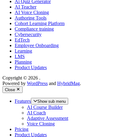
Ai Quiz Generator
AI Teacher
AI Voice Cloning
Authoring Tools
Cohort Learning Platform
Compliance training
Cybersecurity
EdTech
Employee Onboarding
Learning
LMS
Planning
Product Updates
Copyright © 2026
.
Powered by
WordPress
and
HybridMag
.
Close
Features
Show sub menu
AI Course Builder
AI Coach
Adaptive Assessment
Voice Cloning
Pricing
Product Updates