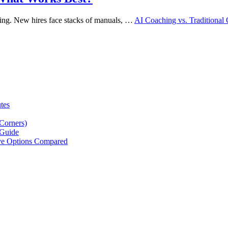
ming. New hires face stacks of manuals, …
AI Coaching vs. Traditiona
tes
Corners)
 Guide
ive Options Compared