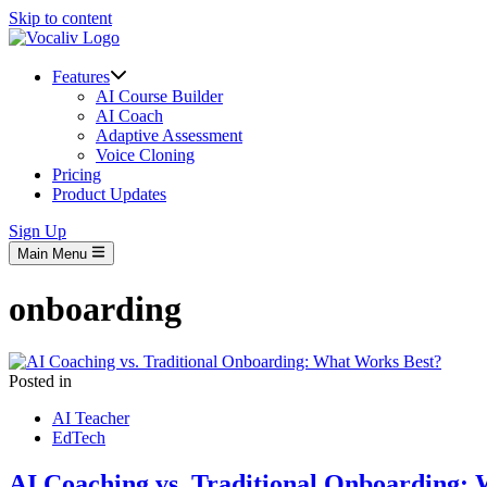
Skip to content
Features
AI Course Builder
AI Coach
Adaptive Assessment
Voice Cloning
Pricing
Product Updates
Sign Up
Main Menu
onboarding
Posted in
AI Teacher
EdTech
AI Coaching vs. Traditional Onboarding: