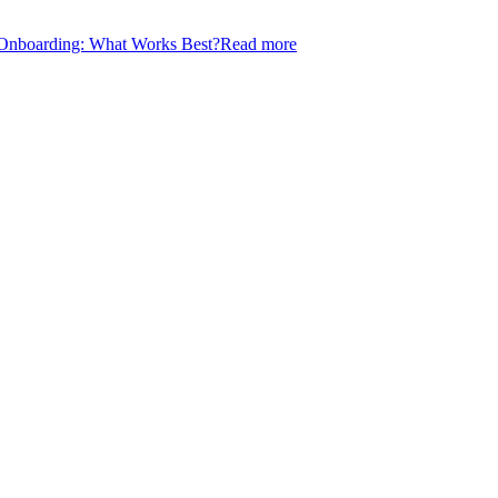
l Onboarding: What Works Best?
Read more