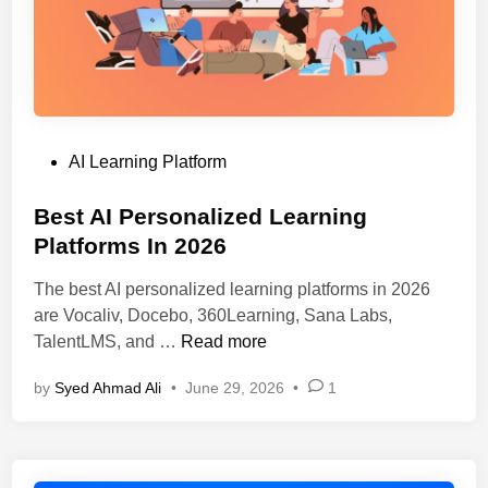
p
h
A
S
I
h
P
o
l
u
a
l
P
AI Learning Platform
t
d
o
f
Y
s
Best AI Personalized Learning
o
o
t
Platforms In 2026
r
u
e
m
C
The best AI personalized learning platforms in 2026
d
s
h
are Vocaliv, Docebo, 360Learning, Sana Labs,
i
F
o
B
TalentLMS, and …
Read more
n
o
o
e
r
s
by
Syed Ahmad Ali
•
June 29, 2026
•
1
s
C
e
t
o
?
A
n
I
v