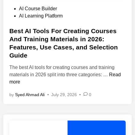
P
AI Course Builder
o
AI Learning Platform
s
t
Best AI Tools For Creating Courses
e
And Training Materials in 2026:
d
Features, Use Cases, and Selection
i
Guide
n
The best AI tools for creating courses and training
B
materials in 2026 split into three categories: …
Read
e
more
s
by
Syed Ahmad Ali
•
July 29, 2026
•
0
t
A
I
T
o
o