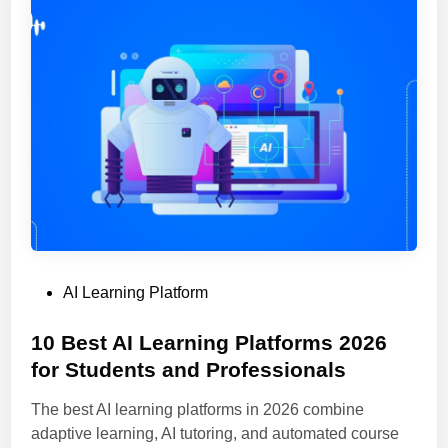
P
e
e
r
r
t
s
i
o
n
n
g
a
D
l
o
i
c
z
u
e
m
d
e
P
AI Learning Platform
L
n
o
e
t
s
10 Best AI Learning Platforms 2026
a
s
t
for Students and Professionals
r
I
e
n
n
The best AI learning platforms in 2026 combine
d
i
t
adaptive learning, AI tutoring, and automated course
i
n