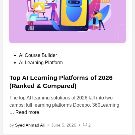
n
a
t
s
s
e
a
d
n
L
d
e
P
a
r
P
AI Course Builder
r
o
o
AI Learning Platform
n
f
s
i
e
t
Top AI Learning Platforms of 2026
n
s
e
(Ranked & Compared)
g
s
d
P
i
The top AI learning solutions of 2026 fall into two
i
l
o
camps: full learning platforms Docebo, 360Learning,
n
a
n
T
…
Read more
t
a
o
f
l
by
Syed Ahmad Ali
•
June 5, 2026
•
2
p
o
s
A