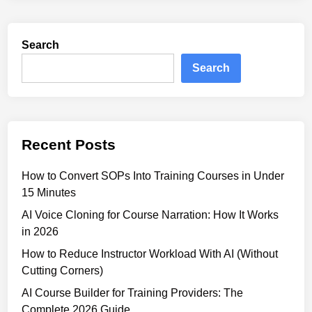
r
I
m
L
s
Search
e
f
a
Search
o
r
r
n
C
i
o
n
r
Recent Posts
g
p
P
o
How to Convert SOPs Into Training Courses in Under
l
r
15 Minutes
a
a
t
AI Voice Cloning for Course Narration: How It Works
t
f
in 2026
e
o
T
How to Reduce Instructor Workload With AI (Without
r
r
Cutting Corners)
m
a
AI Course Builder for Training Providers: The
s
i
Complete 2026 Guide