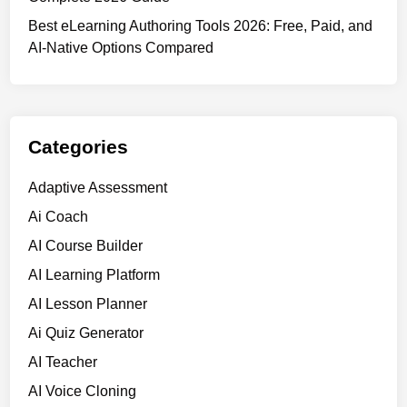
o
n
f
Best eLearning Authoring Tools 2026: Free, Paid, and
i
2
AI-Native Options Compared
n
0
g
2
i
6
n
(
2
Categories
R
0
a
2
Adaptive Assessment
n
6
Ai Coach
k
e
AI Course Builder
d
AI Learning Platform
&
AI Lesson Planner
C
o
Ai Quiz Generator
m
AI Teacher
p
AI Voice Cloning
a