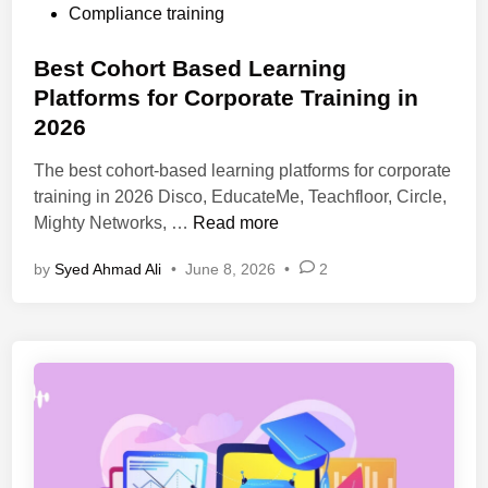
o
Compliance training
t
s
f
t
Best Cohort Based Learning
o
e
Platforms for Corporate Training in
r
d
m
2026
i
s
n
The best cohort-based learning platforms for corporate
2
training in 2026 Disco, EducateMe, Teachfloor, Circle,
0
B
Mighty Networks, …
Read more
2
e
6
by
Syed Ahmad Ali
•
June 8, 2026
•
2
s
f
t
o
C
r
o
S
h
t
o
u
r
d
t
e
B