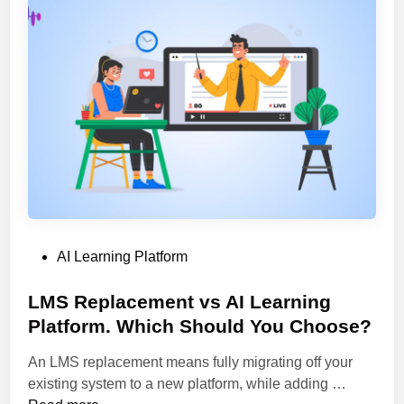
n
r
o
g
n
n
e
i
G
L
n
u
e
g
i
a
P
d
r
l
e
n
a
i
t
n
f
g
o
C
r
P
AI Learning Platform
o
m
o
u
s
s
LMS Replacement vs AI Learning
r
t
t
Platform. Which Should You Choose?
s
o
e
e
C
An LMS replacement means fully migrating off your
d
s
o
L
existing system to a new platform, while adding …
i
.
n