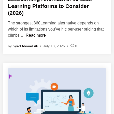
a
t
Learning Platforms to Consider
I
l
e
-
(2026)
s
d
P
i
i
The strongest 360Learning alternative depends on
o
n
n
which of its limitations you’ve hit: per-user pricing that
w
2
3
climbs …
Read more
e
0
6
r
2
by
Syed Ahmad Ali
•
July 18, 2026
•
0
0
e
6
L
d
:
e
T
F
a
r
e
r
a
a
n
i
t
i
n
u
n
i
r
g
n
e
A
g
s
l
P
,