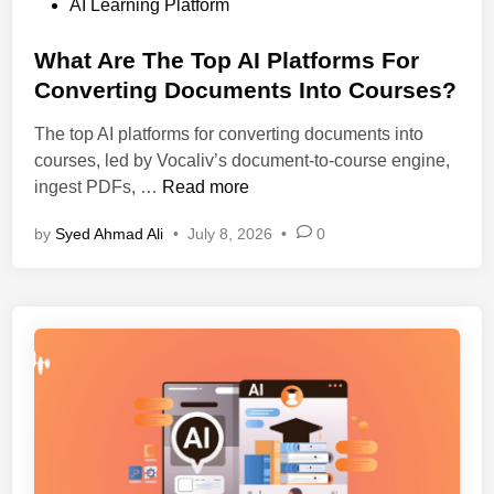
o
AI Learning Platform
a
e
s
r
p
t
What Are The Top AI Platforms For
n
G
e
Converting Documents Into Courses?
i
u
d
n
i
The top AI platforms for converting documents into
i
g
d
courses, led by Vocaliv’s document-to-course engine,
n
P
e
W
ingest PDFs, …
Read more
l
(
h
a
2
by
Syed Ahmad Ali
•
July 8, 2026
•
0
a
t
0
t
f
2
A
o
6
r
r
)
e
m
T
.
h
W
e
h
T
i
o
c