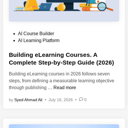
t
l
U
e
a
s
r
t
e
n
f
C
a
o
a
P
AI Course Builder
t
r
s
o
AI Learning Platform
i
m
e
s
v
s
s
t
Building eLearning Courses. A
e
C
,
e
Complete Step-by-Step Guide (2026)
:
o
a
d
1
m
n
Building eLearning courses in 2026 follows seven
i
0
p
d
steps, from defining a measurable learning objective
n
B
a
S
B
through publishing …
Read more
e
r
e
u
s
e
by
Syed Ahmad Ali
•
July 16, 2026
•
0
l
i
t
d
e
l
L
c
d
e
t
i
a
i