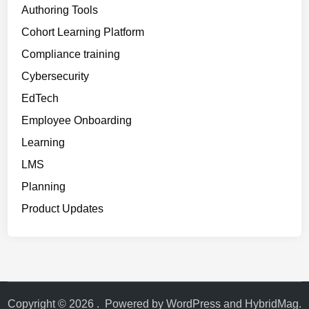
r
Authoring Tools
e
Cohort Learning Platform
d
Compliance training
)
Cybersecurity
EdTech
Employee Onboarding
Learning
LMS
Planning
Product Updates
Copyright © 2026
.
Powered by
WordPress
and
HybridMag
.