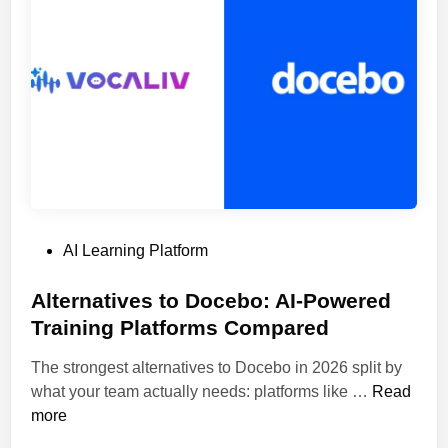
l
s
F
o
r
C
r
e
a
t
P
AI Learning Platform
i
o
n
s
Alternatives to Docebo: AI-Powered
g
t
Training Platforms Compared
C
e
o
The strongest alternatives to Docebo in 2026 split by
d
u
A
what your team actually needs: platforms like …
Read
i
r
l
more
n
s
t
e