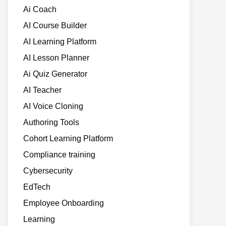
Ai Coach
AI Course Builder
AI Learning Platform
AI Lesson Planner
Ai Quiz Generator
AI Teacher
AI Voice Cloning
Authoring Tools
Cohort Learning Platform
Compliance training
Cybersecurity
EdTech
Employee Onboarding
Learning