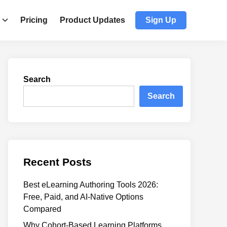
Pricing
Product Updates
Sign Up
Search
Search
Recent Posts
Best eLearning Authoring Tools 2026:
Free, Paid, and AI-Native Options
Compared
Why Cohort-Based Learning Platforms