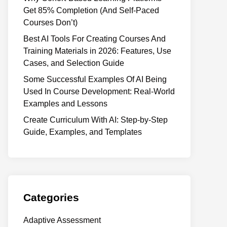
Get 85% Completion (And Self-Paced
Courses Don’t)
Best AI Tools For Creating Courses And
Training Materials in 2026: Features, Use
Cases, and Selection Guide
Some Successful Examples Of AI Being
Used In Course Development: Real-World
Examples and Lessons
Create Curriculum With AI: Step-by-Step
Guide, Examples, and Templates
Categories
Adaptive Assessment