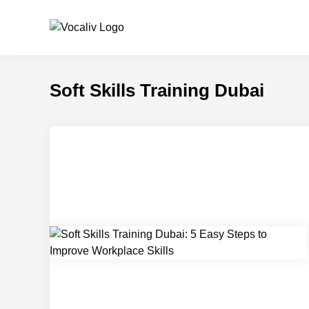
Skip
to
content
Soft Skills Training Dubai