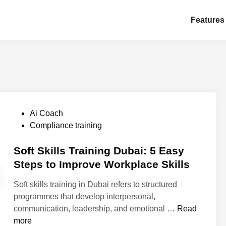
Features
P
Ai Coach
o
Compliance training
s
t
Soft Skills Training Dubai: 5 Easy
e
Steps to Improve Workplace Skills
d
Soft skills training in Dubai refers to structured
i
programmes that develop interpersonal,
n
S
communication, leadership, and emotional …
Read
o
more