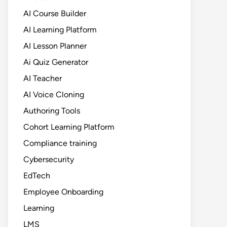
AI Course Builder
AI Learning Platform
AI Lesson Planner
Ai Quiz Generator
AI Teacher
AI Voice Cloning
Authoring Tools
Cohort Learning Platform
Compliance training
Cybersecurity
EdTech
Employee Onboarding
Learning
LMS