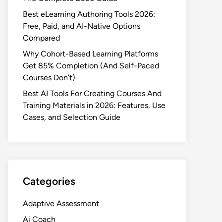
Best eLearning Authoring Tools 2026:
Free, Paid, and AI-Native Options
Compared
Why Cohort-Based Learning Platforms
Get 85% Completion (And Self-Paced
Courses Don’t)
Best AI Tools For Creating Courses And
Training Materials in 2026: Features, Use
Cases, and Selection Guide
Categories
Adaptive Assessment
Ai Coach