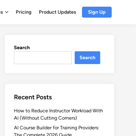
es
Pricing
Product Updates
Sign Up
Search
Search
Recent Posts
How to Reduce Instructor Workload With
AI (Without Cutting Corners)
AI Course Builder for Training Providers:
The Complete 2026 Guide