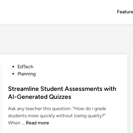
Featur
P
EdTech
o
Planning
s
t
Streamline Student Assessments with
e
AI-Generated Quizzes
d
Ask any teacher this question: “How do I grade
i
students more quickly without losing quality?”
n
S
When …
Read more
t