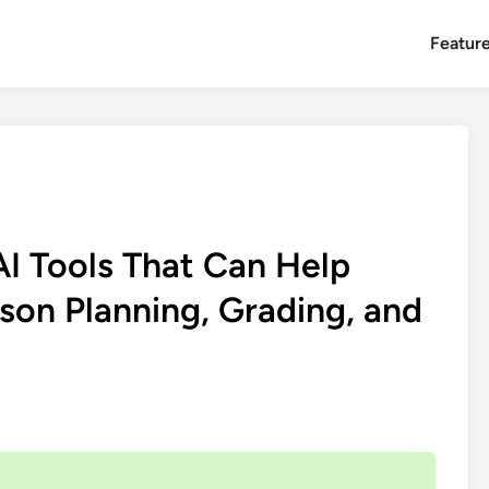
Featur
I Tools That Can Help
on Planning, Grading, and