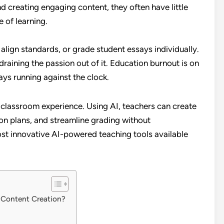
d creating engaging content, they often have little
 of learning.
 align standards, or grade student essays individually.
raining the passion out of it. Education burnout is on
ays running against the clock.
 classroom experience. Using AI, teachers can create
on plans, and streamline grading without
st innovative AI-powered teaching tools available
 Content Creation?