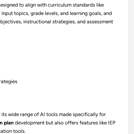
designed to align with curriculum standards like
put topics, grade levels, and learning goals, and
objectives, instructional strategies, and assessment
rategies
its wide range of AI tools made specifically for
n plan
development but also offers features like IEP
ation tools.