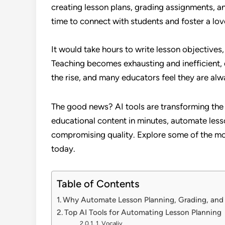
creating lesson plans, grading assignments, an
time to connect with students and foster a love
It would take hours to write lesson objectives,
Teaching becomes exhausting and inefficient, d
the rise, and many educators feel they are alw
The good news? AI tools are transforming the
educational content in minutes, automate less
compromising quality. Explore some of the mo
today.
Table of Contents
Why Automate Lesson Planning, Grading, and
Top AI Tools for Automating Lesson Planning
1. Vocaliv