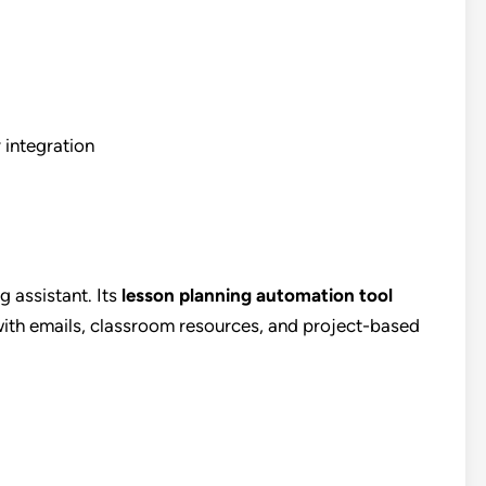
 integration
g assistant. Its
lesson planning automation tool
 with emails, classroom resources, and project-based