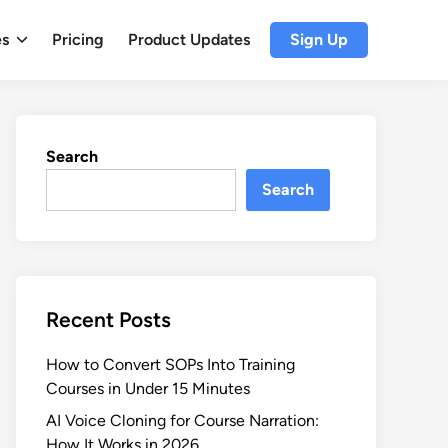
es
Pricing
Product Updates
Sign Up
Search
Search
Recent Posts
How to Convert SOPs Into Training
Courses in Under 15 Minutes
AI Voice Cloning for Course Narration:
How It Works in 2026