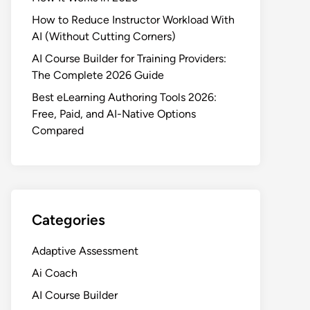
How to Reduce Instructor Workload With
AI (Without Cutting Corners)
AI Course Builder for Training Providers:
The Complete 2026 Guide
Best eLearning Authoring Tools 2026:
Free, Paid, and AI-Native Options
Compared
Categories
Adaptive Assessment
Ai Coach
AI Course Builder