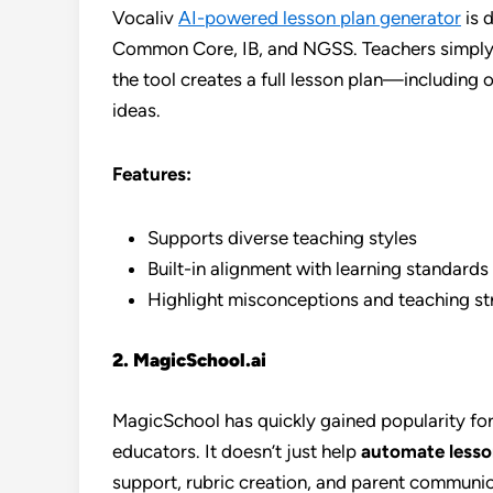
Vocaliv
AI-powered lesson plan generator
is 
Common Core, IB, and NGSS. Teachers simply in
the tool creates a full lesson plan—including 
ideas.
Features:
Supports diverse teaching styles
Built-in alignment with learning standards
Highlight misconceptions and teaching st
2. MagicSchool.ai
MagicSchool has quickly gained popularity for 
educators. It doesn’t just help
automate lesso
support, rubric creation, and parent communic