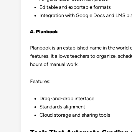
Editable and exportable formats
Integration with Google Docs and LMS pl
4. Planbook
Planbook is an established name in the world 
features, it allows teachers to organize, sche
hours of manual work.
Features:
Drag-and-drop interface
Standards alignment
Cloud storage and sharing tools