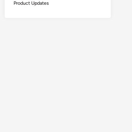
Product Updates