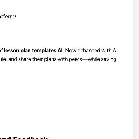
atforms
of
lesson plan templates AI
. Now enhanced with AI
dule, and share their plans with peers—while saving