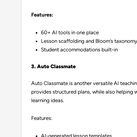
Features:
60+ AI tools in one place
Lesson scaffolding and Bloom’s taxonomy
Student accommodations built-in
3. Auto Classmate
Auto Classmate is another versatile AI teachin
provides structured plans, while also helping
learning ideas.
Features:
AI-generated lesson templates