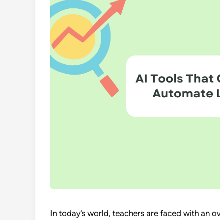
In today’s world, teachers are faced with an