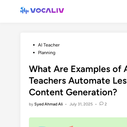
Skip
to
content
Posted
AI Teacher
in
Planning
What Are Examples of A
Teachers Automate Less
Content Generation?
by
Syed Ahmad Ali
•
July 31, 2025
•
2