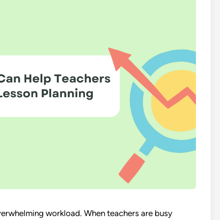
 overwhelming workload. When teachers are busy