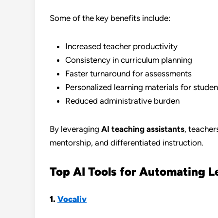
Some of the key benefits include:
Increased teacher productivity
Consistency in curriculum planning
Faster turnaround for assessments
Personalized learning materials for studen
Reduced administrative burden
By leveraging
AI teaching assistants
, teache
mentorship, and differentiated instruction.
Top AI Tools for Automating L
1.
Vocaliv