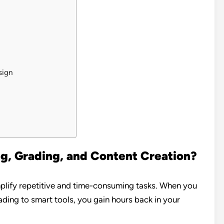
sign
, Grading, and Content Creation?
implify repetitive and time-consuming tasks. When you
ding to smart tools, you gain hours back in your