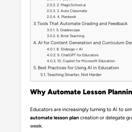
2. MagicSchool.ai
3. Auto Classmate
4. Planbook
Tools That Automate Grading and Feedback
5. Gradescope
6. Brisk Teaching
AI for Content Generation and Curriculum De
8. Slidesgo + AI
9. ChatGPT for Educators
10. Copilot for Microsoft Education
Best Practices for Using AI in Education
Teaching Smarter, Not Harder
Why Automate Lesson Planning
Educators are increasingly turning to AI to s
automate lesson plan
creation or delegate gra
week.