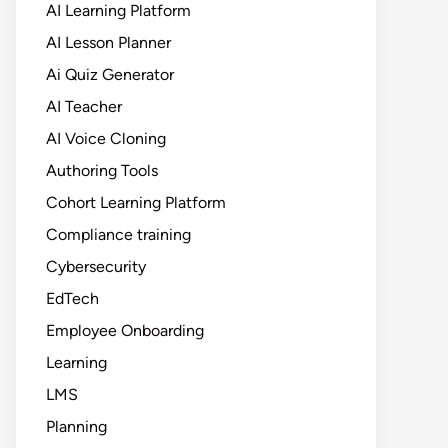
AI Learning Platform
AI Lesson Planner
Ai Quiz Generator
AI Teacher
AI Voice Cloning
Authoring Tools
Cohort Learning Platform
Compliance training
Cybersecurity
EdTech
Employee Onboarding
Learning
LMS
Planning