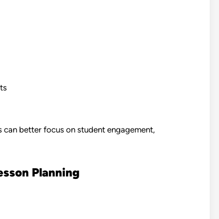
ts
rs can better focus on student engagement,
esson Planning