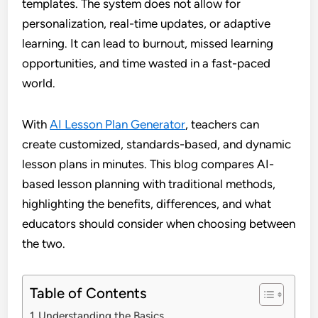
templates. The system does not allow for
personalization, real-time updates, or adaptive
learning. It can lead to burnout, missed learning
opportunities, and time wasted in a fast-paced
world.
With
AI Lesson Plan Generator
, teachers can
create customized, standards-based, and dynamic
lesson plans in minutes. This blog compares AI-
based lesson planning with traditional methods,
highlighting the benefits, differences, and what
educators should consider when choosing between
the two.
Table of Contents
Understanding the Basics