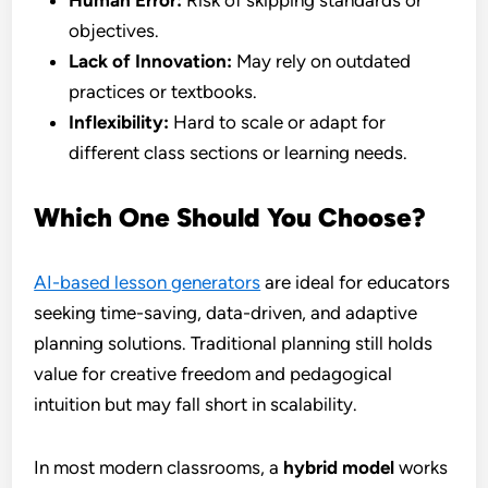
Human Error:
Risk of skipping standards or
objectives.
Lack of Innovation:
May rely on outdated
practices or textbooks.
Inflexibility:
Hard to scale or adapt for
different class sections or learning needs.
Which One Should You Choose?
AI-based lesson generators
are ideal for educators
seeking time-saving, data-driven, and adaptive
planning solutions. Traditional planning still holds
value for creative freedom and pedagogical
intuition but may fall short in scalability.
In most modern classrooms, a
hybrid model
works