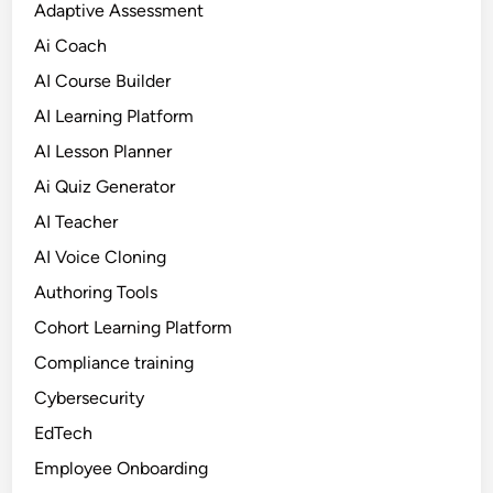
Adaptive Assessment
Ai Coach
AI Course Builder
AI Learning Platform
AI Lesson Planner
Ai Quiz Generator
AI Teacher
AI Voice Cloning
Authoring Tools
Cohort Learning Platform
Compliance training
Cybersecurity
EdTech
Employee Onboarding