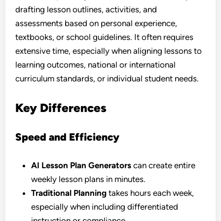
drafting lesson outlines, activities, and
assessments based on personal experience,
textbooks, or school guidelines. It often requires
extensive time, especially when aligning lessons to
learning outcomes, national or international
curriculum standards, or individual student needs.
Key Differences
Speed and Efficiency
AI Lesson Plan Generators
can create entire
weekly lesson plans in minutes.
Traditional Planning
takes hours each week,
especially when including differentiated
instruction or compliance.