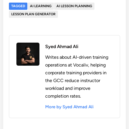
TAGGED
AI LEARNING
AI LESSON PLANNING
LESSON PLAN GENERATOR
Syed Ahmad Ali
Writes about AI-driven training
operations at Vocaliv, helping
corporate training providers in
the GCC reduce instructor
workload and improve
completion rates.
More by Syed Ahmad Ali