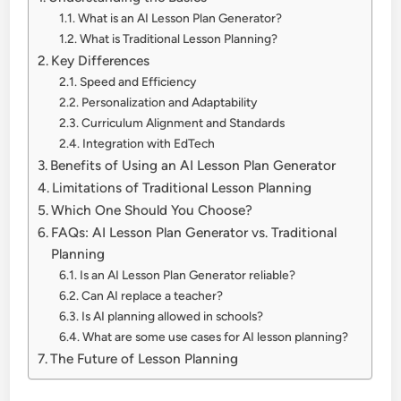
What is an AI Lesson Plan Generator?
What is Traditional Lesson Planning?
Key Differences
Speed and Efficiency
Personalization and Adaptability
Curriculum Alignment and Standards
Integration with EdTech
Benefits of Using an AI Lesson Plan Generator
Limitations of Traditional Lesson Planning
Which One Should You Choose?
FAQs: AI Lesson Plan Generator vs. Traditional
Planning
Is an AI Lesson Plan Generator reliable?
Can AI replace a teacher?
Is AI planning allowed in schools?
What are some use cases for AI lesson planning?
The Future of Lesson Planning