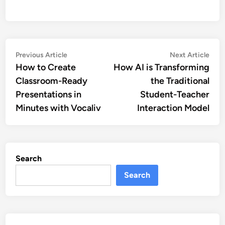
Post
Previous
Nex
Previous Article
Next Article
article:
artic
How to Create
How AI is Transforming
navigation
Classroom-Ready
the Traditional
Presentations in
Student-Teacher
Minutes with Vocaliv
Interaction Model
Search
Search