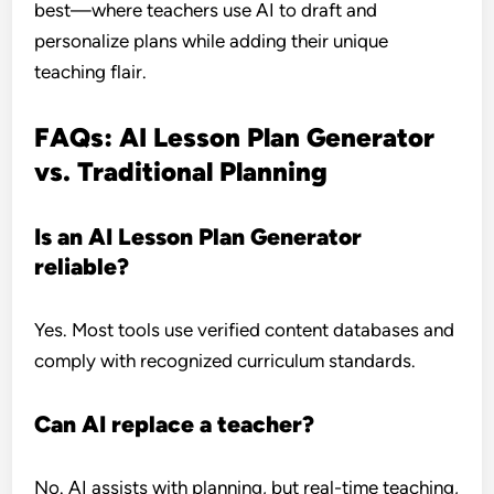
best—where teachers use AI to draft and
personalize plans while adding their unique
teaching flair.
FAQs: AI Lesson Plan Generator
vs. Traditional Planning
Is an AI Lesson Plan Generator
reliable?
Yes. Most tools use verified content databases and
comply with recognized curriculum standards.
Can AI replace a teacher?
No. AI assists with planning, but real-time teaching,