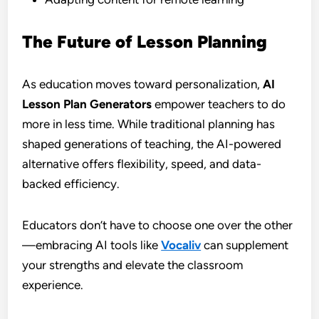
The Future of Lesson Planning
As education moves toward personalization,
AI
Lesson Plan Generators
empower teachers to do
more in less time. While traditional planning has
shaped generations of teaching, the AI-powered
alternative offers flexibility, speed, and data-
backed efficiency.
Educators don’t have to choose one over the other
—embracing AI tools like
Vocaliv
can supplement
your strengths and elevate the classroom
experience.