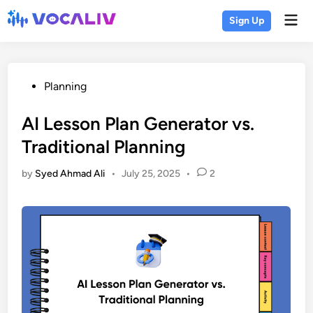
Skip
Mai
Sign Up
to
Men
content
Posted
Planning
in
AI Lesson Plan Generator vs.
Traditional Planning
by
Syed Ahmad Ali
•
July 25, 2025
•
2