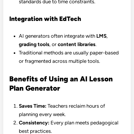
standards due to time constraints.
Integration with EdTech
AI generators often integrate with
LMS
,
grading tools
, or
content libraries
.
Traditional methods are usually paper-based
or fragmented across multiple tools.
Benefits of Using an AI Lesson
Plan Generator
Saves Time:
Teachers reclaim hours of
planning every week.
Consistency:
Every plan meets pedagogical
best practices.