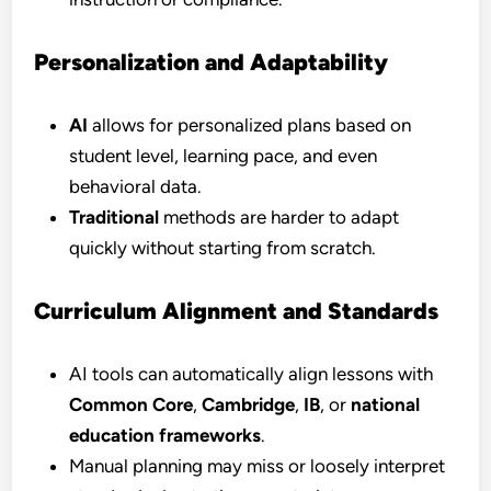
Personalization and Adaptability
AI
allows for personalized plans based on
student level, learning pace, and even
behavioral data.
Traditional
methods are harder to adapt
quickly without starting from scratch.
Curriculum Alignment and Standards
AI tools can automatically align lessons with
Common Core
,
Cambridge
,
IB
, or
national
education frameworks
.
Manual planning may miss or loosely interpret