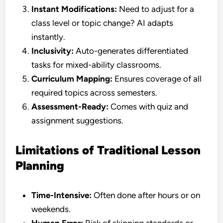
Instant Modifications:
Need to adjust for a
class level or topic change? AI adapts
instantly.
Inclusivity:
Auto-generates differentiated
tasks for mixed-ability classrooms.
Curriculum Mapping:
Ensures coverage of all
required topics across semesters.
Assessment-Ready:
Comes with quiz and
assignment suggestions.
Limitations of Traditional Lesson
Planning
Time-Intensive:
Often done after hours or on
weekends.