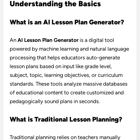
Understanding the Basics
What is an AI Lesson Plan Generator?
An
AI Lesson Plan Generator
is a digital tool
powered by machine learning and natural language
processing that helps educators auto-generate
lesson plans based on input like grade level,
subject, topic, learning objectives, or curriculum
standards. These tools analyze massive databases
of educational content to create customized and
pedagogically sound plans in seconds.
What is Traditional Lesson Planning?
Traditional planning relies on teachers manually