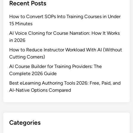
Recent Posts
How to Convert SOPs Into Training Courses in Under
15 Minutes
AI Voice Cloning for Course Narration: How It Works
in 2026
How to Reduce Instructor Workload With AI (Without
Cutting Corners)
AI Course Builder for Training Providers: The
Complete 2026 Guide
Best eLearning Authoring Tools 2026: Free, Paid, and
AI-Native Options Compared
Categories