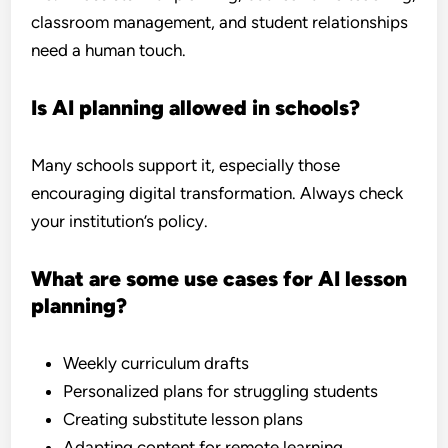
classroom management, and student relationships
need a human touch.
Is AI planning allowed in schools?
Many schools support it, especially those
encouraging digital transformation. Always check
your institution’s policy.
What are some use cases for AI lesson
planning?
Weekly curriculum drafts
Personalized plans for struggling students
Creating substitute lesson plans
Adapting content for remote learning