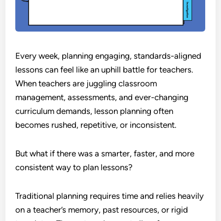
Every week, planning engaging, standards-aligned
lessons can feel like an uphill battle for teachers.
When teachers are juggling classroom
management, assessments, and ever-changing
curriculum demands, lesson planning often
becomes rushed, repetitive, or inconsistent.
But what if there was a smarter, faster, and more
consistent way to plan lessons?
Traditional planning requires time and relies heavily
on a teacher’s memory, past resources, or rigid