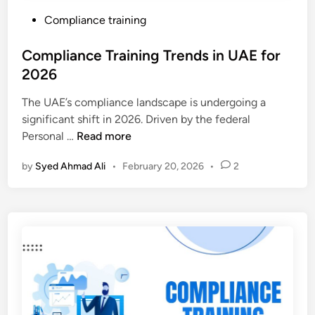
P
Compliance training
o
s
Compliance Training Trends in UAE for
t
2026
e
The UAE’s compliance landscape is undergoing a
d
significant shift in 2026. Driven by the federal
i
C
Personal …
Read more
n
o
by
Syed Ahmad Ali
•
February 20, 2026
•
2
m
p
l
i
a
n
c
e
T