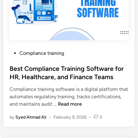
r
a
i
n
i
n
g
P
Compliance training
T
o
r
s
Best Compliance Training Software for
e
t
HR, Healthcare, and Finance Teams
n
e
d
Compliance training software is a digital platform that
d
s
automates regulatory training, tracks certifications,
i
i
B
and maintains audit …
Read more
n
n
e
U
by
Syed Ahmad Ali
•
February 9, 2026
•
3
s
A
t
E
C
f