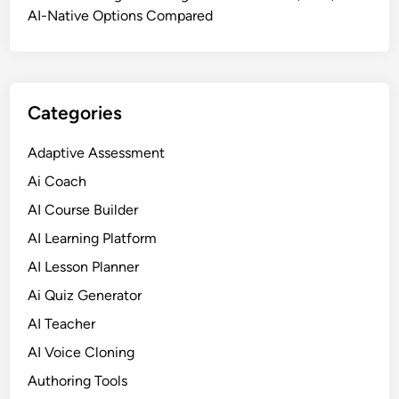
f
AI-Native Options Compared
t
w
a
r
Categories
e
f
Adaptive Assessment
o
Ai Coach
r
H
AI Course Builder
R
AI Learning Platform
,
AI Lesson Planner
H
e
Ai Quiz Generator
a
AI Teacher
l
AI Voice Cloning
t
h
Authoring Tools