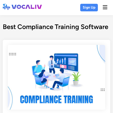
Skip
Mai
Sign Up
to
Men
content
Best Compliance Training Software