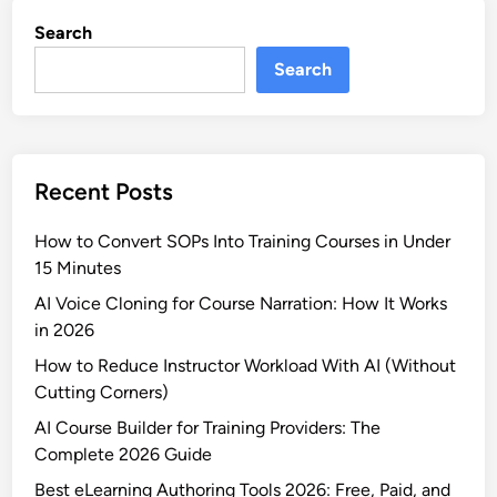
o
o
Search
m
r
p
Search
2
l
0
i
2
a
6
n
Recent Posts
c
e
How to Convert SOPs Into Training Courses in Under
T
15 Minutes
r
a
AI Voice Cloning for Course Narration: How It Works
i
in 2026
n
How to Reduce Instructor Workload With AI (Without
i
Cutting Corners)
n
AI Course Builder for Training Providers: The
g
Complete 2026 Guide
S
o
Best eLearning Authoring Tools 2026: Free, Paid, and