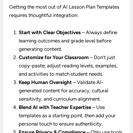
Getting the most out of AI Lesson Plan Templates
requires thoughtful integration:
Start with Clear Objectives
– Always define
learning outcomes and grade level before
generating content.
Customize for Your Classroom
– Don’t just
copy-paste; adjust reading levels, examples,
and activities to match student needs.
Keep Human Oversight
– Validate AI-
generated content for accuracy, cultural
sensitivity, and curriculum alignment.
Blend AI with Teacher Expertise
– Use
templates as a starting point, then add your
personal touch to ensure authenticity.
Ensure Privacy & Compliance
– Only use tools