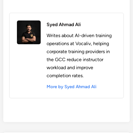
Syed Ahmad Ali
Writes about AI-driven training
operations at Vocaliv, helping
corporate training providers in
the GCC reduce instructor
workload and improve
completion rates.
More by Syed Ahmad Ali