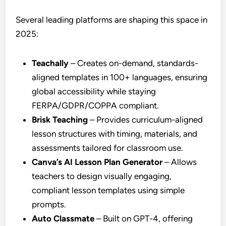
Several leading platforms are shaping this space in
2025:
Teachally
– Creates on-demand, standards-
aligned templates in 100+ languages, ensuring
global accessibility while staying
FERPA/GDPR/COPPA compliant.
Brisk Teaching
– Provides curriculum-aligned
lesson structures with timing, materials, and
assessments tailored for classroom use.
Canva’s AI Lesson Plan Generator
– Allows
teachers to design visually engaging,
compliant lesson templates using simple
prompts.
Auto Classmate
– Built on GPT-4, offering