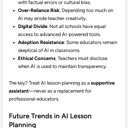
with factual errors or cultural bias.
Over-Reliance Risk
: Depending too much on
AI may erode teacher creativity.
Digital Divide
: Not all schools have equal
access to advanced AI-powered tools.
Adoption Resistance
: Some educators remain
skeptical of AI in classrooms.
Ethical Concerns
: Teachers must disclose
when AI is used to maintain transparency.
The key? Treat AI lesson planning as a
supportive
assistant
—never as a replacement for
professional educators.
Future Trends in AI Lesson
Planning