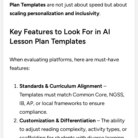
Plan Templates
are not just about speed but about
scaling personalization and inclusivity
.
Key Features to Look For in AI
Lesson Plan Templates
When evaluating platforms, here are must-have
features:
Standards & Curriculum Alignment
–
Templates must match Common Core, NGSS,
IB, AP, or local frameworks to ensure
compliance.
Customization & Differentiation
– The ability
to adjust reading complexity, activity types, or
scaffolding for students with diverse learning