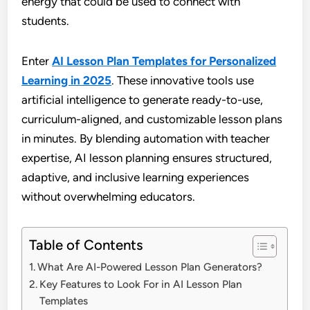
energy that could be used to connect with
students.
Enter
AI Lesson Plan Templates for Personalized
Learning in 2025
. These innovative tools use
artificial intelligence to generate ready-to-use,
curriculum-aligned, and customizable lesson plans
in minutes. By blending automation with teacher
expertise, AI lesson planning ensures structured,
adaptive, and inclusive learning experiences
without overwhelming educators.
Table of Contents
What Are AI-Powered Lesson Plan Generators?
Key Features to Look For in AI Lesson Plan
Templates