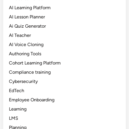
AI Learning Platform
AI Lesson Planner
Ai Quiz Generator
AI Teacher
AI Voice Cloning
Authoring Tools
Cohort Learning Platform
Compliance training
Cybersecurity
EdTech
Employee Onboarding
Learning
LMS
Planning