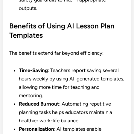
outputs.
Benefits of Using AI Lesson Plan
Templates
The benefits extend far beyond efficiency:
Time-Saving
: Teachers report saving several
hours weekly by using AI-generated templates,
allowing more time for teaching and
mentoring.
Reduced Burnout
: Automating repetitive
planning tasks helps educators maintain a
healthier work-life balance.
Personalization
: AI templates enable