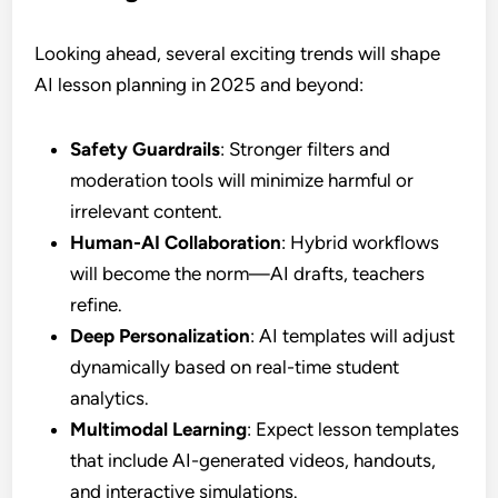
Looking ahead, several exciting trends will shape
AI lesson planning in 2025 and beyond:
Safety Guardrails
: Stronger filters and
moderation tools will minimize harmful or
irrelevant content.
Human-AI Collaboration
: Hybrid workflows
will become the norm—AI drafts, teachers
refine.
Deep Personalization
: AI templates will adjust
dynamically based on real-time student
analytics.
Multimodal Learning
: Expect lesson templates
that include AI-generated videos, handouts,
and interactive simulations.