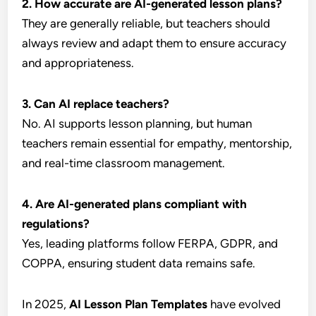
2. How accurate are AI-generated lesson plans?
They are generally reliable, but teachers should
always review and adapt them to ensure accuracy
and appropriateness.
3. Can AI replace teachers?
No. AI supports lesson planning, but human
teachers remain essential for empathy, mentorship,
and real-time classroom management.
4. Are AI-generated plans compliant with
regulations?
Yes, leading platforms follow FERPA, GDPR, and
COPPA, ensuring student data remains safe.
In 2025,
AI Lesson Plan Templates
have evolved