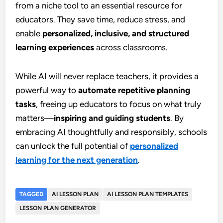
from a niche tool to an essential resource for
educators. They save time, reduce stress, and
enable
personalized, inclusive, and structured
learning experiences
across classrooms.
While AI will never replace teachers, it provides a
powerful way to
automate repetitive planning
tasks
, freeing up educators to focus on what truly
matters—
inspiring and guiding students
. By
embracing AI thoughtfully and responsibly, schools
can unlock the full potential of
personalized
learning for the next generation
.
TAGGED
AI LESSON PLAN
AI LESSON PLAN TEMPLATES
LESSON PLAN GENERATOR