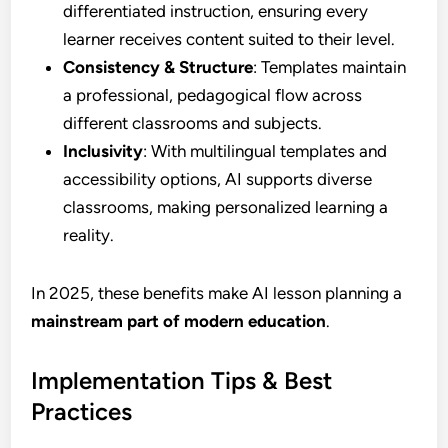
differentiated instruction, ensuring every
learner receives content suited to their level.
Consistency & Structure
: Templates maintain
a professional, pedagogical flow across
different classrooms and subjects.
Inclusivity
: With multilingual templates and
accessibility options, AI supports diverse
classrooms, making personalized learning a
reality.
In 2025, these benefits make AI lesson planning a
mainstream part of modern education
.
Implementation Tips & Best
Practices