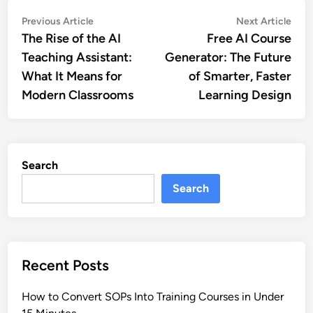
Post
Previous
Nex
Previous Article
Next Article
article:
artic
The Rise of the AI
Free AI Course
navigation
Teaching Assistant:
Generator: The Future
What It Means for
of Smarter, Faster
Modern Classrooms
Learning Design
Search
Search
Recent Posts
How to Convert SOPs Into Training Courses in Under