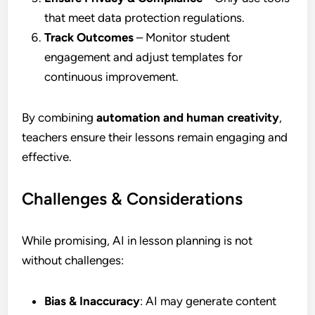
that meet data protection regulations.
Track Outcomes
– Monitor student
engagement and adjust templates for
continuous improvement.
By combining
automation and human creativity
,
teachers ensure their lessons remain engaging and
effective.
Challenges & Considerations
While promising, AI in lesson planning is not
without challenges:
Bias & Inaccuracy
: AI may generate content