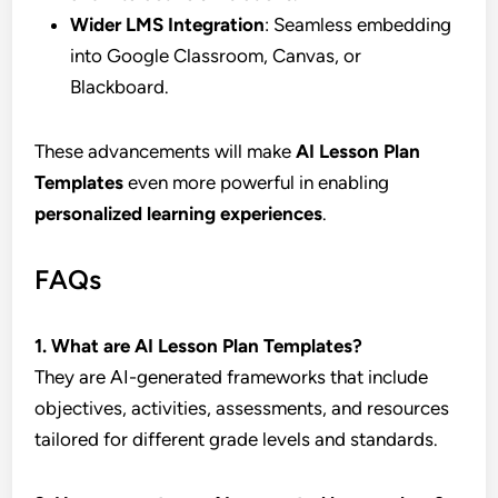
Wider LMS Integration
: Seamless embedding
into Google Classroom, Canvas, or
Blackboard.
These advancements will make
AI Lesson Plan
Templates
even more powerful in enabling
personalized learning experiences
.
FAQs
1. What are AI Lesson Plan Templates?
They are AI-generated frameworks that include
objectives, activities, assessments, and resources
tailored for different grade levels and standards.