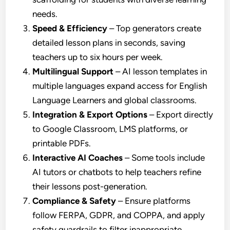
needs.
Speed & Efficiency
– Top generators create
detailed lesson plans in seconds, saving
teachers up to six hours per week.
Multilingual Support
– AI lesson templates in
multiple languages expand access for English
Language Learners and global classrooms.
Integration & Export Options
– Export directly
to Google Classroom, LMS platforms, or
printable PDFs.
Interactive AI Coaches
– Some tools include
AI tutors or chatbots to help teachers refine
their lessons post-generation.
Compliance & Safety
– Ensure platforms
follow FERPA, GDPR, and COPPA, and apply
safety guardrails to filter inappropriate