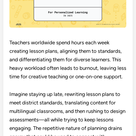
Teachers worldwide spend hours each week
creating lesson plans, aligning them to standards,
and differentiating them for diverse learners. This
heavy workload often leads to burnout, leaving less
time for creative teaching or one-on-one support.
Imagine staying up late, rewriting lesson plans to
meet district standards, translating content for
multilingual classrooms, and then rushing to design
assessments—all while trying to keep lessons
engaging. The repetitive nature of planning drains