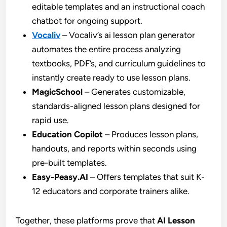
editable templates and an instructional coach
chatbot for ongoing support.
Vocaliv
– Vocaliv’s ai lesson plan generator
automates the entire process analyzing
textbooks, PDF’s, and curriculum guidelines to
instantly create ready to use lesson plans.
MagicSchool
– Generates customizable,
standards-aligned lesson plans designed for
rapid use.
Education Copilot
– Produces lesson plans,
handouts, and reports within seconds using
pre-built templates.
Easy-Peasy.AI
– Offers templates that suit K-
12 educators and corporate trainers alike.
Together, these platforms prove that
AI Lesson