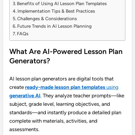
Benefits of Using AI Lesson Plan Templates
Implementation Tips & Best Practices
Challenges & Considerations
Future Trends in AI Lesson Planning
FAQs
What Are AI-Powered Lesson Plan
Generators?
AI lesson plan generators are digital tools that
create
ready-made lesson plan templates
using
generative AI
. They analyze teacher prompts—like
subject, grade level, learning objectives, and
standards—and instantly produce a detailed plan
complete with materials, activities, and
assessments.