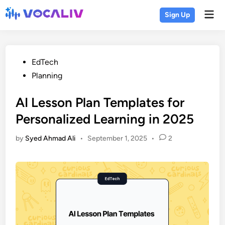
Skip
Mai
Sign Up
to
Men
content
Posted
EdTech
in
Planning
AI Lesson Plan Templates for
Personalized Learning in 2025
by
Syed Ahmad Ali
•
September 1, 2025
•
2