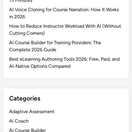
15 Minutes
AI Voice Cloning for Course Narration: How It Works
in 2026
How to Reduce Instructor Workload With AI (Without
Cutting Corners)
AI Course Builder for Training Providers: The
Complete 2026 Guide
Best eLearning Authoring Tools 2026: Free, Paid, and
AI-Native Options Compared
Categories
Adaptive Assessment
Ai Coach
AI Course Builder