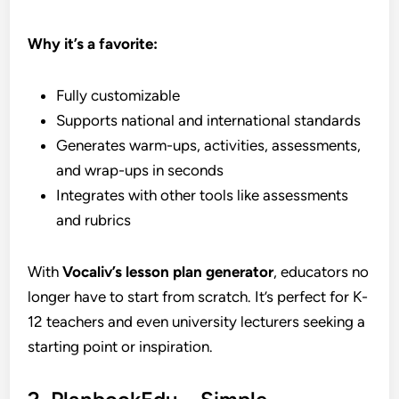
Why it’s a favorite:
Fully customizable
Supports national and international standards
Generates warm-ups, activities, assessments,
and wrap-ups in seconds
Integrates with other tools like assessments
and rubrics
With
Vocaliv’s lesson plan generator
, educators no
longer have to start from scratch. It’s perfect for K-
12 teachers and even university lecturers seeking a
starting point or inspiration.