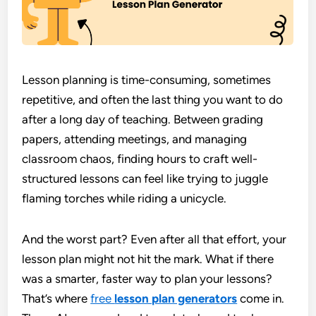
Lesson planning is time-consuming, sometimes
repetitive, and often the last thing you want to do
after a long day of teaching. Between grading
papers, attending meetings, and managing
classroom chaos, finding hours to craft well-
structured lessons can feel like trying to juggle
flaming torches while riding a unicycle.
And the worst part? Even after all that effort, your
lesson plan might not hit the mark. What if there
was a smarter, faster way to plan your lessons?
That’s where
free
lesson plan generators
come in.