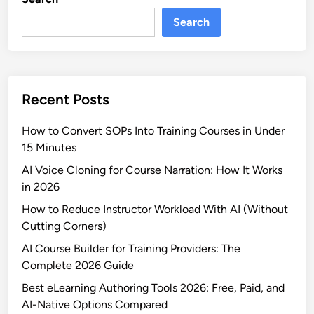
Search
Recent Posts
How to Convert SOPs Into Training Courses in Under
15 Minutes
AI Voice Cloning for Course Narration: How It Works
in 2026
How to Reduce Instructor Workload With AI (Without
Cutting Corners)
AI Course Builder for Training Providers: The
Complete 2026 Guide
Best eLearning Authoring Tools 2026: Free, Paid, and
AI-Native Options Compared