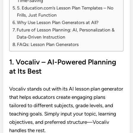
Time-Saving
5. Education.com’s Lesson Plan Templates – No
Frills, Just Function
Why Use Lesson Plan Generators at All?
Future of Lesson Planning: AI, Personalization &
Data-Driven Instruction
FAQs: Lesson Plan Generators
1. Vocaliv – AI-Powered Planning
at Its Best
Vocaliv stands out with its AI lesson plan generator
that helps educators create engaging plans
tailored to different subjects, grade levels, and
teaching goals. Simply input your topic, learning
objectives, and preferred structure—Vocaliv
handles the rest.