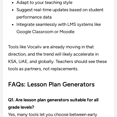
Adapt to your teaching style
Suggest real-time updates based on student
performance data
Integrate seamlessly with LMS systems like
Google Classroom or Moodle
Tools like Vocaliv are already moving in that
direction, and the trend will likely accelerate in
KSA, UAE, and globally. Teachers should see these
tools as partners, not replacements.
FAQs: Lesson Plan Generators
Q1. Are lesson plan generators suitable for all
grade levels?
Yes, many tools let you choose between early