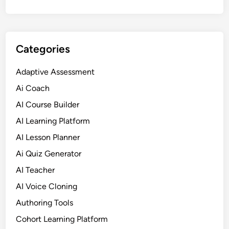
Categories
Adaptive Assessment
Ai Coach
AI Course Builder
AI Learning Platform
AI Lesson Planner
Ai Quiz Generator
AI Teacher
AI Voice Cloning
Authoring Tools
Cohort Learning Platform