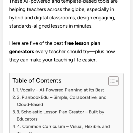
These AI-powered and template-based tools are
helping teachers across the globe, especially in
hybrid and digital classrooms, design engaging,
standards-aligned lessons in minutes.
Here are five of the best
free lesson plan
generators
every teacher should try—plus how
they can make your teaching life easier.
Table of Contents
1. Vocaliv – AI-Powered Planning at Its Best
2. PlanbookEdu – Simple, Collaborative, and
Cloud-Based
3. Scholastic Lesson Plan Creator – Built by
Educators
4. Common Curriculum – Visual, Flexible, and