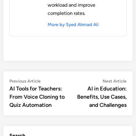
workload and improve
completion rates.
More by Syed Ahmad Ali
Post
Previous
Nex
Previous Article
Next Article
article:
artic
AI Tools for Teachers:
AI in Education:
navigation
From Voice Cloning to
Benefits, Use Cases,
Quiz Automation
and Challenges
Search