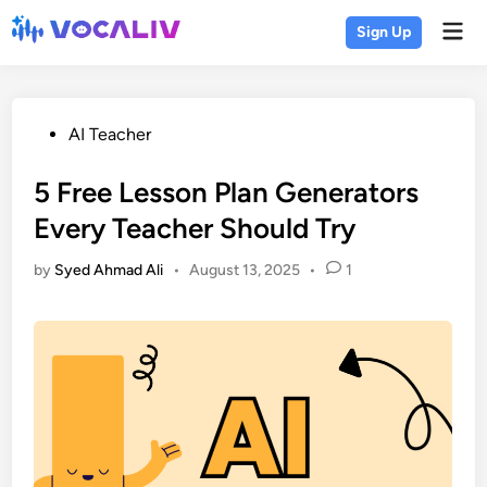
Skip
Mai
Sign Up
to
Men
content
Posted
AI Teacher
in
5 Free Lesson Plan Generators
Every Teacher Should Try
by
Syed Ahmad Ali
•
August 13, 2025
•
1