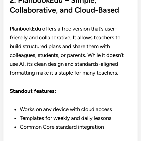
2. PlanbookEdu – Simple,
Collaborative, and Cloud-Based
PlanbookEdu offers a free version that’s user-
friendly and collaborative. It allows teachers to
build structured plans and share them with
colleagues, students, or parents. While it doesn’t
use AI, its clean design and standards-aligned
formatting make it a staple for many teachers.
Standout features:
Works on any device with cloud access
Templates for weekly and daily lessons
Common Core standard integration