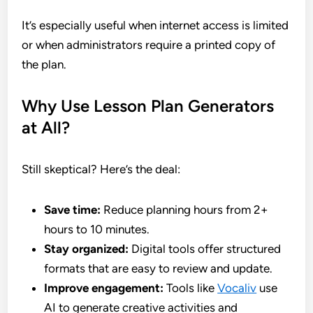
It’s especially useful when internet access is limited
or when administrators require a printed copy of
the plan.
Why Use Lesson Plan Generators
at All?
Still skeptical? Here’s the deal:
Save time:
Reduce planning hours from 2+
hours to 10 minutes.
Stay organized:
Digital tools offer structured
formats that are easy to review and update.
Improve engagement:
Tools like
Vocaliv
use
AI to generate creative activities and