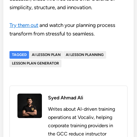
simplicity, structure, and innovation.
Try them out
and watch your planning process
transform from stressful to seamless.
TAGGED
AI LESSON PLAN
AI LESSON PLANNING
LESSON PLAN GENERATOR
Syed Ahmad Ali
Writes about AI-driven training
operations at Vocaliv, helping
corporate training providers in
the GCC reduce instructor