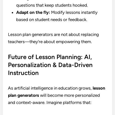
questions that keep students hooked.
Adapt on the fly:
Modify lessons instantly
based on student needs or feedback.
Lesson plan generators are not about replacing
teachers—they’re about empowering them.
Future of Lesson Planning: AI,
Personalization & Data-Driven
Instruction
As artificial intelligence in education grows,
lesson
plan generators
will become more personalized
and context-aware. Imagine platforms that: