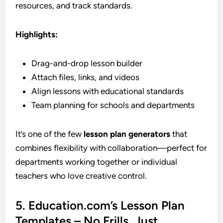
resources, and track standards.
Highlights:
Drag-and-drop lesson builder
Attach files, links, and videos
Align lessons with educational standards
Team planning for schools and departments
It’s one of the few
lesson plan generators
that
combines flexibility with collaboration—perfect for
departments working together or individual
teachers who love creative control.
5. Education.com’s Lesson Plan
Templates – No Frills, Just