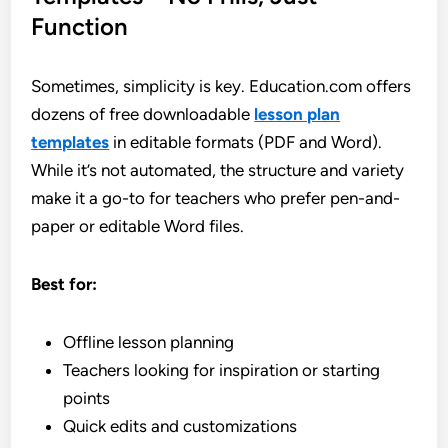
Function
Sometimes, simplicity is key. Education.com offers
dozens of free downloadable
lesson plan
templates
in editable formats (PDF and Word).
While it’s not automated, the structure and variety
make it a go-to for teachers who prefer pen-and-
paper or editable Word files.
Best for:
Offline lesson planning
Teachers looking for inspiration or starting
points
Quick edits and customizations