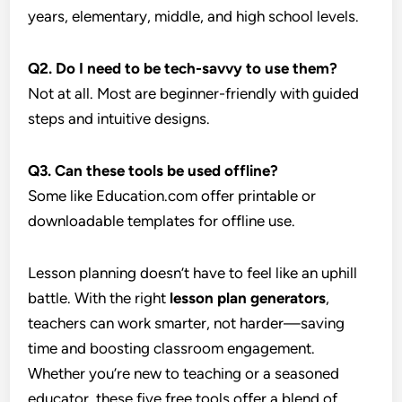
years, elementary, middle, and high school levels.
Q2. Do I need to be tech-savvy to use them?
Not at all. Most are beginner-friendly with guided
steps and intuitive designs.
Q3. Can these tools be used offline?
Some like Education.com offer printable or
downloadable templates for offline use.
Lesson planning doesn’t have to feel like an uphill
battle. With the right
lesson plan generators
,
teachers can work smarter, not harder—saving
time and boosting classroom engagement.
Whether you’re new to teaching or a seasoned
educator, these five free tools offer a blend of