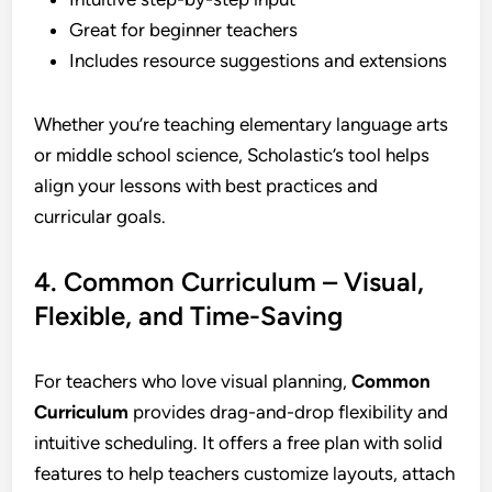
Great for beginner teachers
Includes resource suggestions and extensions
Whether you’re teaching elementary language arts
or middle school science, Scholastic’s tool helps
align your lessons with best practices and
curricular goals.
4. Common Curriculum – Visual,
Flexible, and Time-Saving
For teachers who love visual planning,
Common
Curriculum
provides drag-and-drop flexibility and
intuitive scheduling. It offers a free plan with solid
features to help teachers customize layouts, attach