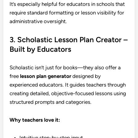
It’s especially helpful for educators in schools that
require standard formatting or lesson visibility for
administrative oversight.
3. Scholastic Lesson Plan Creator –
Built by Educators
Scholastic isn’t just for books—they also offer a
free
lesson plan generator
designed by
experienced educators. It guides teachers through
creating detailed, objective-focused lessons using
structured prompts and categories.
Why teachers love it:
Intuitive step-by-step input