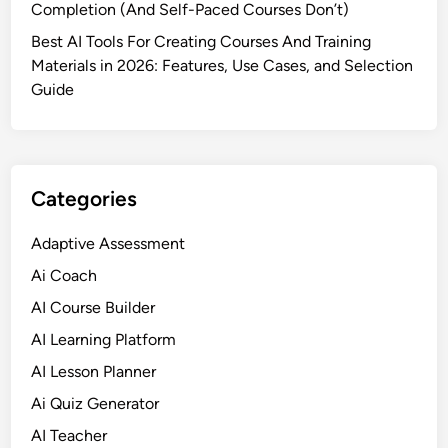
Completion (And Self-Paced Courses Don’t)
P
l
Best AI Tools For Creating Courses And Training
a
Materials in 2026: Features, Use Cases, and Selection
t
Guide
f
o
r
m
Categories
s
f
Adaptive Assessment
o
Ai Coach
r
S
AI Course Builder
m
AI Learning Platform
a
AI Lesson Planner
r
t
Ai Quiz Generator
e
AI Teacher