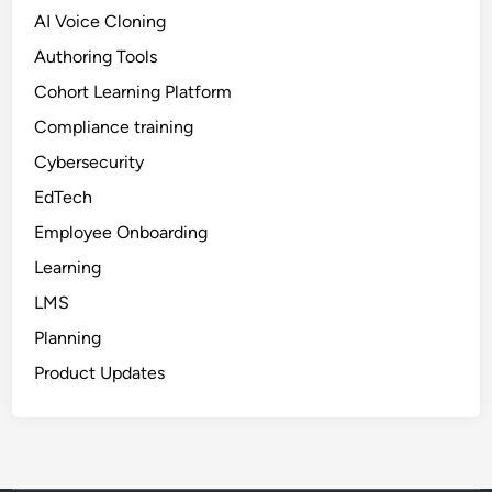
r
AI Voice Cloning
T
r
Authoring Tools
a
Cohort Learning Platform
i
Compliance training
n
i
Cybersecurity
n
EdTech
g
Employee Onboarding
Learning
LMS
Planning
Product Updates