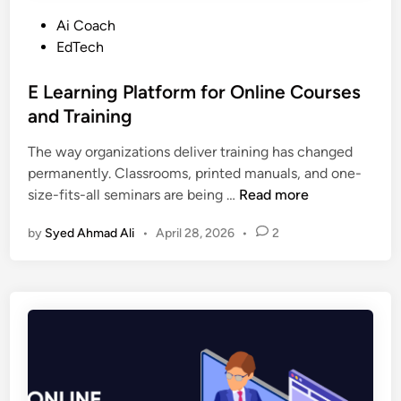
P
Ai Coach
o
EdTech
s
t
E Learning Platform for Online Courses
e
and Training
d
The way organizations deliver training has changed
i
permanently. Classrooms, printed manuals, and one-
n
E
size-fits-all seminars are being …
Read more
L
by
Syed Ahmad Ali
•
April 28, 2026
•
2
e
a
r
n
i
n
g
P