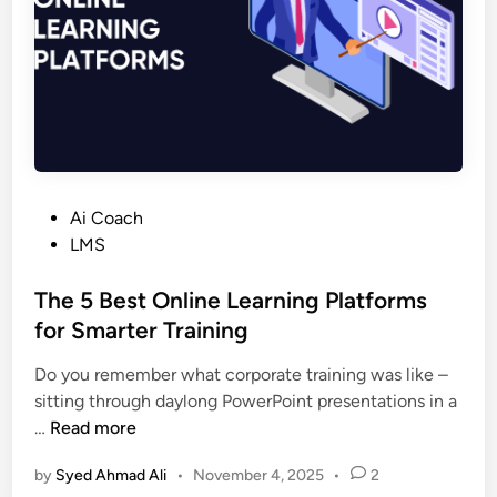
l
a
t
f
o
r
m
f
P
Ai Coach
o
o
LMS
r
s
O
t
The 5 Best Online Learning Platforms
n
e
for Smarter Training
l
d
i
Do you remember what corporate training was like –
i
n
sitting through daylong PowerPoint presentations in a
n
e
T
…
Read more
C
h
o
by
Syed Ahmad Ali
•
November 4, 2025
•
2
e
u