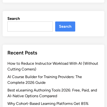
5
r
B
s
e
e
Search
s
s
t
Search
a
O
n
n
d
l
T
i
r
Recent Posts
n
a
e
i
How to Reduce Instructor Workload With AI (Without
L
n
Cutting Corners)
e
i
a
AI Course Builder for Training Providers: The
n
r
Complete 2026 Guide
g
n
Best eLearning Authoring Tools 2026: Free, Paid, and
i
AI-Native Options Compared
n
Why Cohort-Based Learning Platforms Get 85%
g