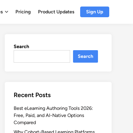
es
Pricing
Product Updates
Sign Up
Search
Search
Recent Posts
Best eLearning Authoring Tools 2026:
Free, Paid, and AI-Native Options
Compared
Why Cohort-Based Learning Platforms