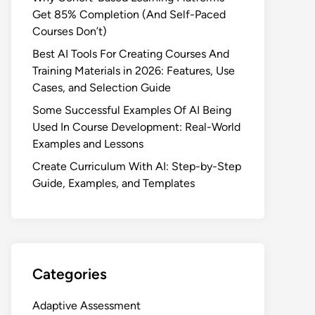
Get 85% Completion (And Self-Paced
Courses Don’t)
Best AI Tools For Creating Courses And
Training Materials in 2026: Features, Use
Cases, and Selection Guide
Some Successful Examples Of AI Being
Used In Course Development: Real-World
Examples and Lessons
Create Curriculum With AI: Step-by-Step
Guide, Examples, and Templates
Categories
Adaptive Assessment