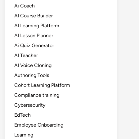
Ai Coach
AI Course Builder
AI Learning Platform
AI Lesson Planner
Ai Quiz Generator
AI Teacher
AI Voice Cloning
Authoring Tools
Cohort Learning Platform
Compliance training
Cybersecurity
EdTech
Employee Onboarding
Learning