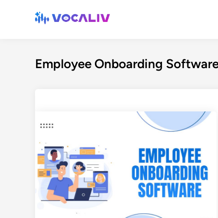
Skip
to
content
Employee Onboarding Softwar