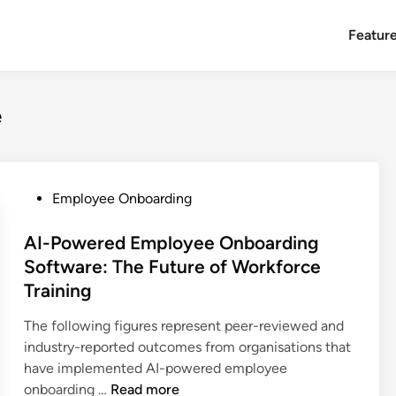
Featur
e
P
Employee Onboarding
o
s
AI-Powered Employee Onboarding
t
Software: The Future of Workforce
e
Training
d
i
The following figures represent peer-reviewed and
n
industry-reported outcomes from organisations that
have implemented AI-powered employee
A
onboarding …
Read more