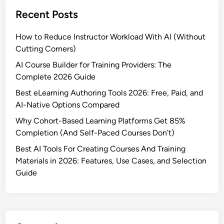
u
Recent Posts
i
l
How to Reduce Instructor Workload With AI (Without
d
Cutting Corners)
e
r
AI Course Builder for Training Providers: The
S
Complete 2026 Guide
o
Best eLearning Authoring Tools 2026: Free, Paid, and
f
AI-Native Options Compared
t
Why Cohort-Based Learning Platforms Get 85%
w
Completion (And Self-Paced Courses Don’t)
a
r
Best AI Tools For Creating Courses And Training
e
Materials in 2026: Features, Use Cases, and Selection
f
Guide
o
r
e
L