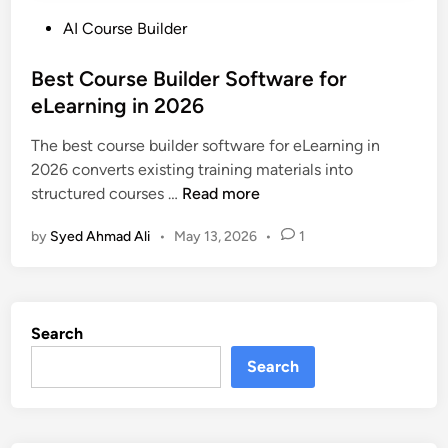
P
AI Course Builder
o
s
Best Course Builder Software for
t
eLearning in 2026
e
The best course builder software for eLearning in
d
2026 converts existing training materials into
i
B
structured courses …
Read more
n
e
by
Syed Ahmad Ali
•
May 13, 2026
•
1
s
t
C
o
Search
u
r
Search
s
e
B