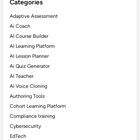
Categories
e
a
Adaptive Assessment
r
Ai Coach
n
i
AI Course Builder
n
AI Learning Platform
g
AI Lesson Planner
i
n
Ai Quiz Generator
2
AI Teacher
0
AI Voice Cloning
2
6
Authoring Tools
Cohort Learning Platform
Compliance training
Cybersecurity
EdTech