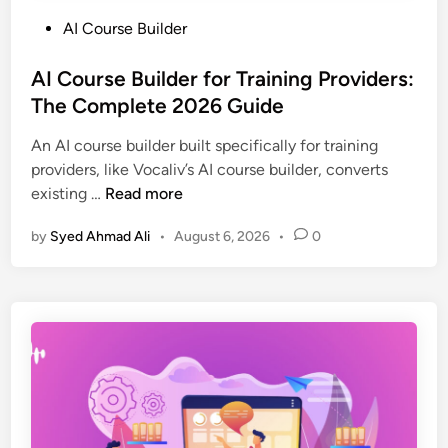
P
AI Course Builder
o
s
AI Course Builder for Training Providers:
t
The Complete 2026 Guide
e
An AI course builder built specifically for training
d
providers, like Vocaliv’s AI course builder, converts
i
A
existing …
Read more
n
I
by
Syed Ahmad Ali
•
August 6, 2026
•
0
C
o
u
r
s
e
B
u
i