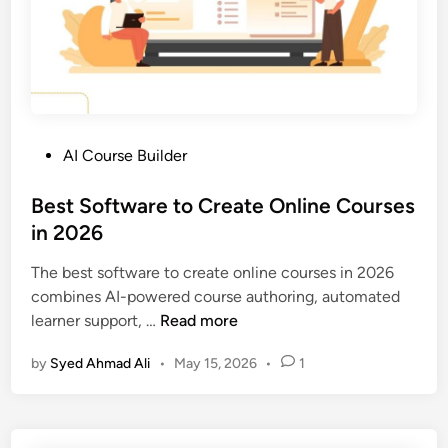
f
t
f
i
e
o
r
n
e
P
n
l
c
P
AI Course Builder
a
e
o
t
?
s
Best Software to Create Online Courses
f
t
in 2026
o
e
r
The best software to create online courses in 2026
d
m
combines AI-powered course authoring, automated
i
S
B
learner support, …
Read more
n
o
e
l
by
Syed Ahmad Ali
•
May 15, 2026
•
1
s
u
t
t
S
i
o