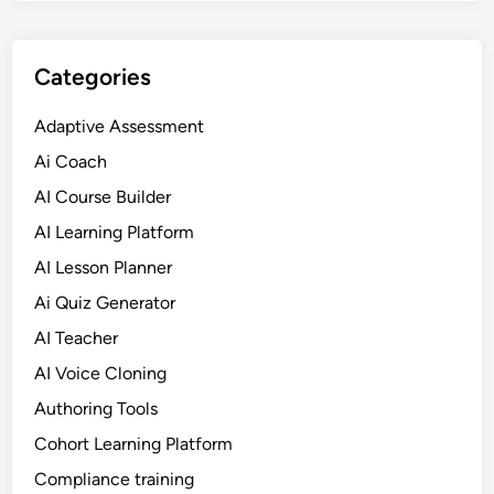
o
r
m
Categories
S
o
Adaptive Assessment
l
Ai Coach
u
t
AI Course Builder
i
AI Learning Platform
o
AI Lesson Planner
n
s
Ai Quiz Generator
f
AI Teacher
o
AI Voice Cloning
r
e
Authoring Tools
L
Cohort Learning Platform
e
Compliance training
a