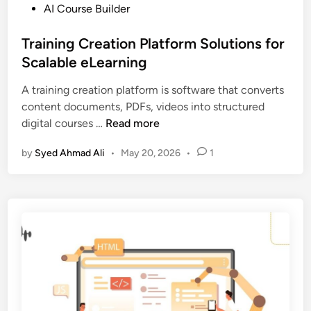
o
P
AI Course Builder
r
c
o
v
o
s
Training Creation Platform Solutions for
s
u
t
Scalable eLearning
L
r
e
M
s
A training creation platform is software that converts
d
S
e
content documents, PDFs, videos into structured
i
:
s
T
digital courses …
Read more
n
W
r
h
by
Syed Ahmad Ali
•
May 20, 2026
•
1
a
a
i
t
n
’
i
s
n
t
g
h
C
e
r
D
e
i
a