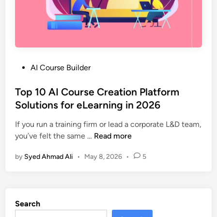
i
r
n
T
2
o
0
o
2
l
6
P
AI Course Builder
s
o
C
s
Top 10 AI Course Creation Platform
o
t
Solutions for eLearning in 2026
m
e
p
If you run a training firm or lead a corporate L&D team,
d
a
T
you’ve felt the same …
Read more
i
r
o
n
e
by
Syed Ahmad Ali
•
May 8, 2026
•
5
p
d
1
|
0
F
A
e
Search
I
a
C