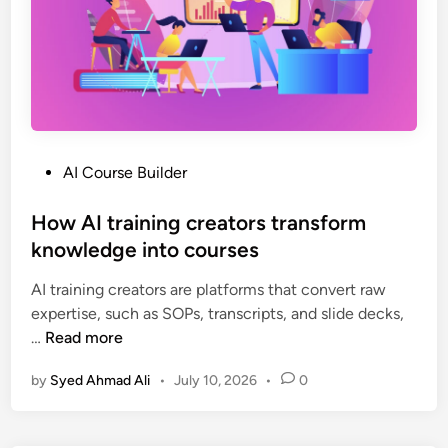
l
d
e
r
f
o
r
P
AI Course Builder
T
o
r
s
How AI training creators transform
a
t
knowledge into courses
i
e
n
AI training creators are platforms that convert raw
d
i
expertise, such as SOPs, transcripts, and slide decks,
i
n
H
…
Read more
n
g
o
P
by
Syed Ahmad Ali
•
July 10, 2026
•
0
w
r
A
o
I
v