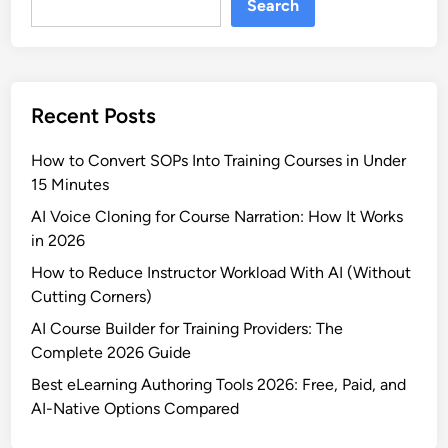
Search
t
o
u
u
r
r
e
s
s
Recent Posts
e
a
C
n
How to Convert SOPs Into Training Courses in Under
r
d
15 Minutes
e
P
a
AI Voice Cloning for Course Narration: How It Works
r
t
in 2026
i
i
c
How to Reduce Instructor Workload With AI (Without
o
i
Cutting Corners)
n
n
AI Course Builder for Training Providers: The
P
g
Complete 2026 Guide
l
a
Best eLearning Authoring Tools 2026: Free, Paid, and
t
AI-Native Options Compared
f