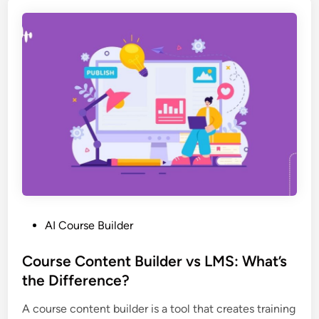
t
i
r
d
a
e
i
r
n
s
i
:
n
T
g
h
c
e
r
C
e
o
a
m
t
p
P
AI Course Builder
o
l
o
r
e
s
Course Content Builder vs LMS: What’s
s
t
t
the Difference?
t
e
e
r
2
A course content builder is a tool that creates training
d
a