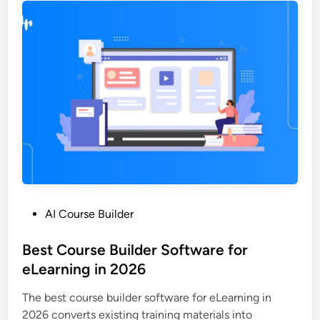
o
f
n
t
s
w
f
a
o
r
r
e
S
t
c
o
a
C
l
r
a
e
b
a
l
P
AI Course Builder
t
e
o
e
e
s
Best Course Builder Software for
O
L
t
eLearning in 2026
n
e
e
l
a
The best course builder software for eLearning in
d
i
r
2026 converts existing training materials into
i
n