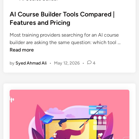
o
f
s
AI Course Builder Tools Compared |
t
t
Features and Pricing
w
e
a
Most training providers searching for an AI course
d
r
A
builder are asking the same question: which tool …
i
e
I
Read more
n
f
C
o
by
Syed Ahmad Ali
•
May 12, 2026
•
4
o
r
u
e
r
L
s
e
e
a
B
r
u
n
i
i
l
n
d
g
e