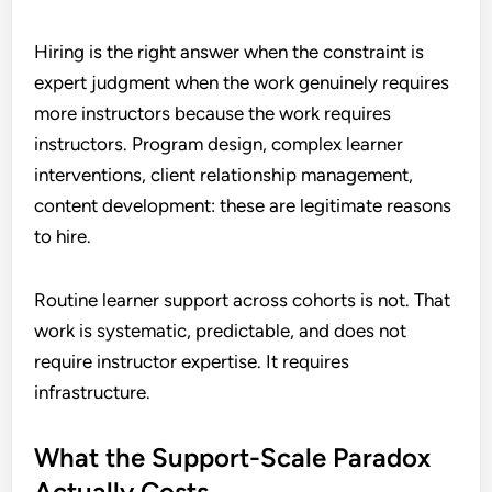
Hiring is the right answer when the constraint is
expert judgment when the work genuinely requires
more instructors because the work requires
instructors. Program design, complex learner
interventions, client relationship management,
content development: these are legitimate reasons
to hire.
Routine learner support across cohorts is not. That
work is systematic, predictable, and does not
require instructor expertise. It requires
infrastructure.
What the Support-Scale Paradox
Actually Costs