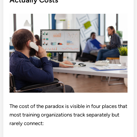
The cost of the paradox is visible in four places that
most training organizations track separately but
rarely connect: