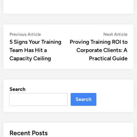
Post
Previous
Nex
Previous Article
Next Article
article:
artic
5 Signs Your Training
Proving Training ROI to
navigation
Team Has Hit a
Corporate Clients: A
Capacity Ceiling
Practical Guide
Search
Search
Recent Posts