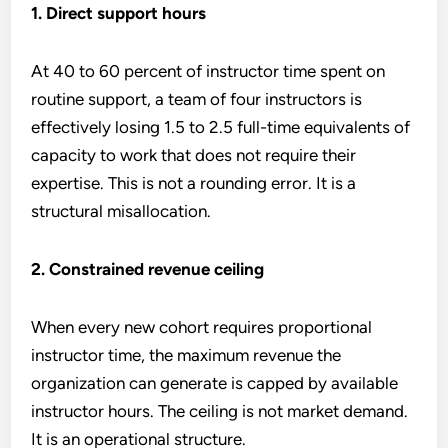
1. Direct support hours
At 40 to 60 percent of instructor time spent on
routine support, a team of four instructors is
effectively losing 1.5 to 2.5 full-time equivalents of
capacity to work that does not require their
expertise. This is not a rounding error. It is a
structural misallocation.
2. Constrained revenue ceiling
When every new cohort requires proportional
instructor time, the maximum revenue the
organization can generate is capped by available
instructor hours. The ceiling is not market demand.
It is an operational structure.