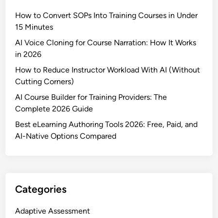
How to Convert SOPs Into Training Courses in Under
15 Minutes
AI Voice Cloning for Course Narration: How It Works
in 2026
How to Reduce Instructor Workload With AI (Without
Cutting Corners)
AI Course Builder for Training Providers: The
Complete 2026 Guide
Best eLearning Authoring Tools 2026: Free, Paid, and
AI-Native Options Compared
Categories
Adaptive Assessment