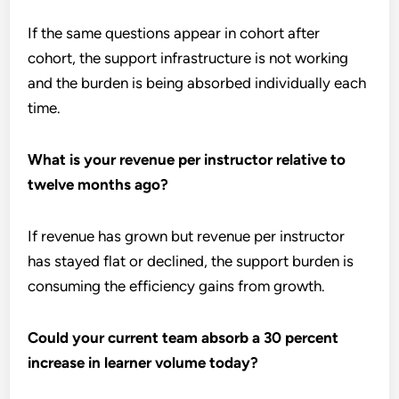
If the same questions appear in cohort after
cohort, the support infrastructure is not working
and the burden is being absorbed individually each
time.
What is your revenue per instructor relative to
twelve months ago?
If revenue has grown but revenue per instructor
has stayed flat or declined, the support burden is
consuming the efficiency gains from growth.
Could your current team absorb a 30 percent
increase in learner volume today?