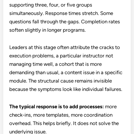
supporting three, four, or five groups
simultaneously. Response times stretch. Some
questions fall through the gaps. Completion rates
soften slightly in longer programs.
Leaders at this stage often attribute the cracks to
execution problems, a particular instructor not
managing time well, a cohort that is more
demanding than usual, a content issue in a specific
module. The structural cause remains invisible
because the symptoms look like individual failures.
The typical response is to add processes:
more
check-ins, more templates, more coordination
overhead. This helps briefly. It does not solve the
underlying issue.