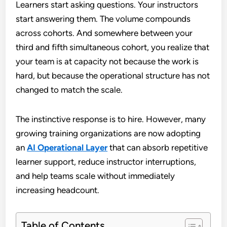
Learners start asking questions. Your instructors
start answering them. The volume compounds
across cohorts. And somewhere between your
third and fifth simultaneous cohort, you realize that
your team is at capacity not because the work is
hard, but because the operational structure has not
changed to match the scale.
The instinctive response is to hire. However, many
growing training organizations are now adopting
an
AI Operational Layer
that can absorb repetitive
learner support, reduce instructor interruptions,
and help teams scale without immediately
increasing headcount.
Table of Contents