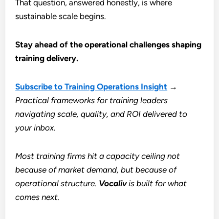
That question, answered honestly, is where
sustainable scale begins.
Stay ahead of the operational challenges shaping
training delivery.
Subscribe to Training Operations Insight
→
Practical frameworks for training leaders
navigating scale, quality, and ROI delivered to
your inbox.
Most training firms hit a capacity ceiling not
because of market demand, but because of
operational structure.
Vocaliv
is built for what
comes next.