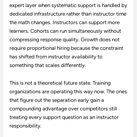
expert layer when systematic support is handled by
dedicated infrastructure rather than instructor time
the math changes. Instructors can support more
learners. Cohorts can run simultaneously without
compressing response quality. Growth does not
require proportional hiring because the constraint
has shifted from instructor availability to
something that scales differently.
This is not a theoretical future state. Training
organizations are operating this way now. The ones
that figure out the separation early gain a
compounding advantage over competitors still
treating every support question as an instructor
responsibility.