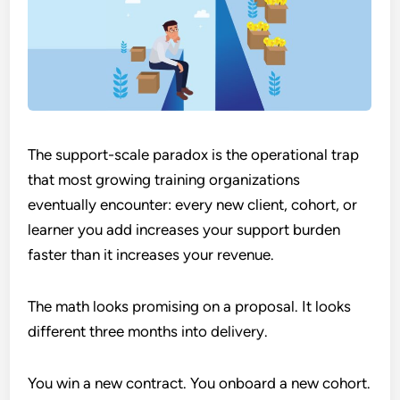
The support-scale paradox is the operational trap
that most growing training organizations
eventually encounter: every new client, cohort, or
learner you add increases your support burden
faster than it increases your revenue.
The math looks promising on a proposal. It looks
different three months into delivery.
You win a new contract. You onboard a new cohort.