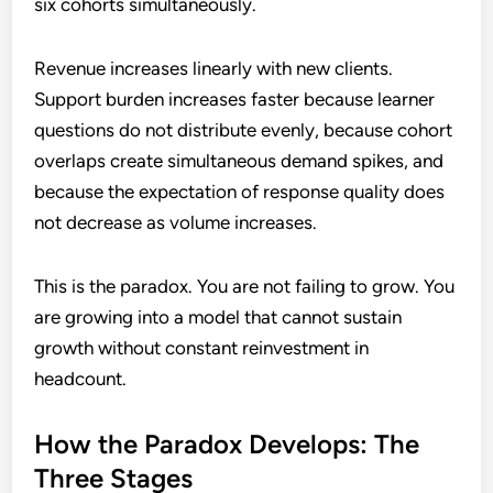
six cohorts simultaneously.
Revenue increases linearly with new clients.
Support burden increases faster because learner
questions do not distribute evenly, because cohort
overlaps create simultaneous demand spikes, and
because the expectation of response quality does
not decrease as volume increases.
This is the paradox. You are not failing to grow. You
are growing into a model that cannot sustain
growth without constant reinvestment in
headcount.
How the Paradox Develops: The
Three Stages