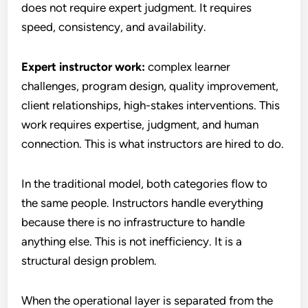
does not require expert judgment. It requires
speed, consistency, and availability.
Expert instructor work:
complex learner
challenges, program design, quality improvement,
client relationships, high-stakes interventions. This
work requires expertise, judgment, and human
connection. This is what instructors are hired to do.
In the traditional model, both categories flow to
the same people. Instructors handle everything
because there is no infrastructure to handle
anything else. This is not inefficiency. It is a
structural design problem.
When the operational layer is separated from the