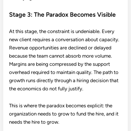
Stage 3: The Paradox Becomes Visible
At this stage, the constraint is undeniable. Every
new client requires a conversation about capacity.
Revenue opportunities are declined or delayed
because the team cannot absorb more volume.
Margins are being compressed by the support
overhead required to maintain quality. The path to
growth runs directly through a hiring decision that
the economics do not fully justify.
This is where the paradox becomes explicit: the
organization needs to grow to fund the hire, and it
needs the hire to grow.