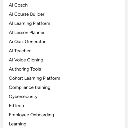
Ai Coach
AI Course Builder
AI Learning Platform
AI Lesson Planner
Ai Quiz Generator
AI Teacher
AI Voice Cloning
Authoring Tools
Cohort Learning Platform
Compliance training
Cybersecurity
EdTech
Employee Onboarding
Learning