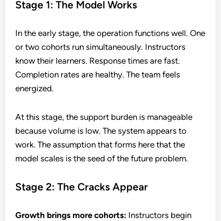
Stage 1: The Model Works
In the early stage, the operation functions well. One
or two cohorts run simultaneously. Instructors
know their learners. Response times are fast.
Completion rates are healthy. The team feels
energized.
At this stage, the support burden is manageable
because volume is low. The system appears to
work. The assumption that forms here that the
model scales is the seed of the future problem.
Stage 2: The Cracks Appear
Growth brings more cohorts:
Instructors begin