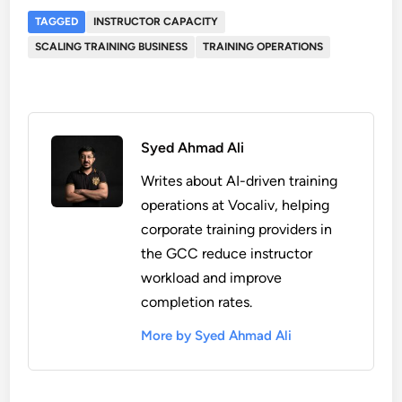
TAGGED
INSTRUCTOR CAPACITY
SCALING TRAINING BUSINESS
TRAINING OPERATIONS
Syed Ahmad Ali
Writes about AI-driven training
operations at Vocaliv, helping
corporate training providers in
the GCC reduce instructor
workload and improve
completion rates.
More by Syed Ahmad Ali