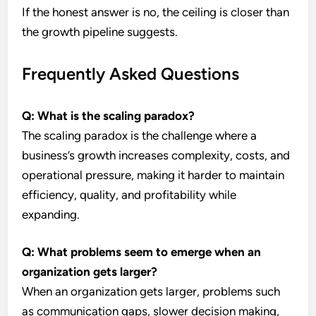
If the honest answer is no, the ceiling is closer than
the growth pipeline suggests.
Frequently Asked Questions
Q: What is the scaling paradox?
The scaling paradox is the challenge where a
business’s growth increases complexity, costs, and
operational pressure, making it harder to maintain
efficiency, quality, and profitability while
expanding.
Q: What problems seem to emerge when an
organization gets larger?
When an organization gets larger, problems such
as communication gaps, slower decision making,