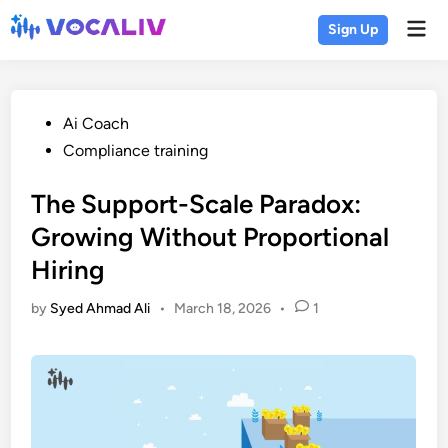
Skip
Mai
Sign Up
to
Men
content
Posted
Ai Coach
in
Compliance training
The Support-Scale Paradox:
Growing Without Proportional
Hiring
by
Syed Ahmad Ali
•
March 18, 2026
•
1