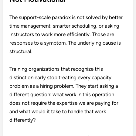
The support-scale paradox is not solved by better
time management, smarter scheduling, or asking
instructors to work more efficiently. Those are
responses to a symptom. The underlying cause is
structural.
Training organizations that recognize this
distinction early stop treating every capacity
problem as a hiring problem. They start asking a
different question: what work in this operation
does not require the expertise we are paying for
and what would it take to handle that work
differently?