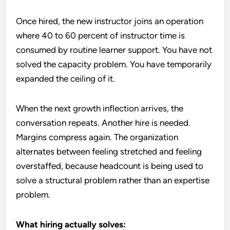
Once hired, the new instructor joins an operation
where 40 to 60 percent of instructor time is
consumed by routine learner support. You have not
solved the capacity problem. You have temporarily
expanded the ceiling of it.
When the next growth inflection arrives, the
conversation repeats. Another hire is needed.
Margins compress again. The organization
alternates between feeling stretched and feeling
overstaffed, because headcount is being used to
solve a structural problem rather than an expertise
problem.
What hiring actually solves: