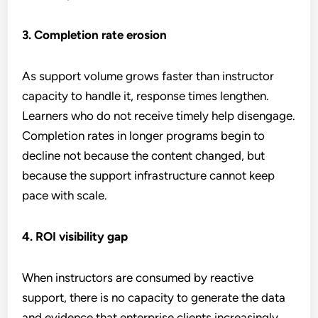
3. Completion rate erosion
As support volume grows faster than instructor
capacity to handle it, response times lengthen.
Learners who do not receive timely help disengage.
Completion rates in longer programs begin to
decline not because the content changed, but
because the support infrastructure cannot keep
pace with scale.
4. ROI visibility gap
When instructors are consumed by reactive
support, there is no capacity to generate the data
and evidence that enterprise clients increasingly