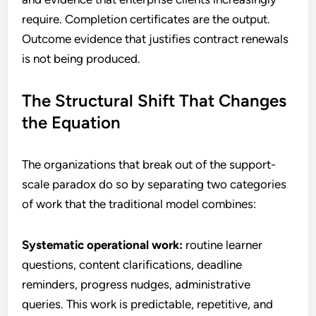
require. Completion certificates are the output.
Outcome evidence that justifies contract renewals
is not being produced.
The Structural Shift That Changes
the Equation
The organizations that break out of the support-
scale paradox do so by separating two categories
of work that the traditional model combines:
Systematic operational work:
routine learner
questions, content clarifications, deadline
reminders, progress nudges, administrative
queries. This work is predictable, repetitive, and