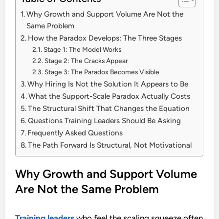
Why Growth and Support Volume Are Not the
Same Problem
How the Paradox Develops: The Three Stages
Stage 1: The Model Works
Stage 2: The Cracks Appear
Stage 3: The Paradox Becomes Visible
Why Hiring Is Not the Solution It Appears to Be
What the Support-Scale Paradox Actually Costs
The Structural Shift That Changes the Equation
Questions Training Leaders Should Be Asking
Frequently Asked Questions
The Path Forward Is Structural, Not Motivational
Why Growth and Support Volume
Are Not the Same Problem
Training leaders
who feel the scaling squeeze often