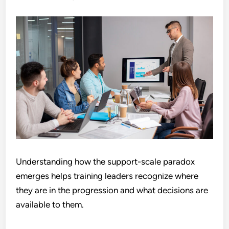
Understanding how the support-scale paradox
emerges helps training leaders recognize where
they are in the progression and what decisions are
available to them.