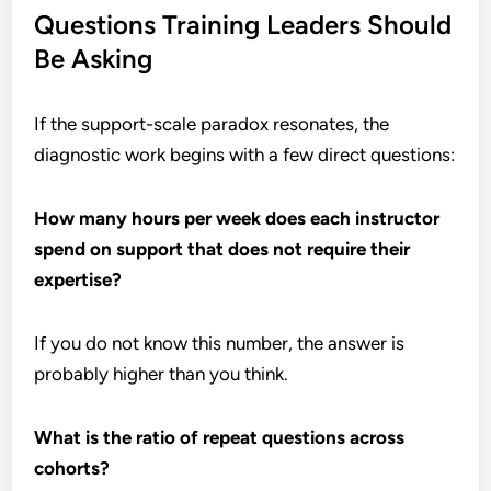
Questions Training Leaders Should
Be Asking
If the support-scale paradox resonates, the
diagnostic work begins with a few direct questions:
How many hours per week does each instructor
spend on support that does not require their
expertise?
If you do not know this number, the answer is
probably higher than you think.
What is the ratio of repeat questions across
cohorts?