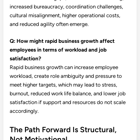
increased bureaucracy, coordination challenges,
cultural misalignment, higher operational costs,
and reduced agility often emerge.
Q: How might rapid business growth affect
employees in terms of workload and job
satisfaction?
Rapid business growth can increase employee
workload, create role ambiguity and pressure to
meet higher targets, which may lead to stress,
burnout, reduced work life balance, and lower job
satisfaction if support and resources do not scale
accordingly.
The Path Forward Is Structural,
Not Motivational