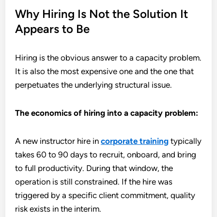
Why Hiring Is Not the Solution It
Appears to Be
Hiring is the obvious answer to a capacity problem.
It is also the most expensive one and the one that
perpetuates the underlying structural issue.
The economics of hiring into a capacity problem:
A new instructor hire in
corporate training
typically
takes 60 to 90 days to recruit, onboard, and bring
to full productivity. During that window, the
operation is still constrained. If the hire was
triggered by a specific client commitment, quality
risk exists in the interim.