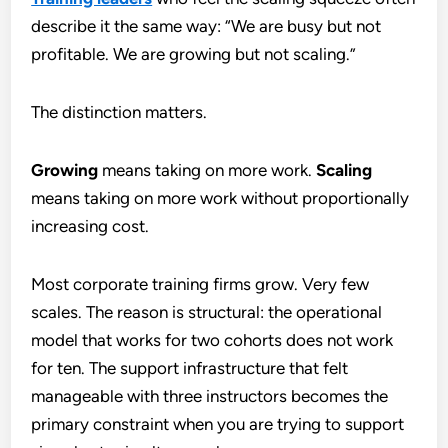
describe it the same way: “We are busy but not
profitable. We are growing but not scaling.”
The distinction matters.
Growing
means taking on more work.
Scaling
means taking on more work without proportionally
increasing cost.
Most corporate training firms grow. Very few
scales. The reason is structural: the operational
model that works for two cohorts does not work
for ten. The support infrastructure that felt
manageable with three instructors becomes the
primary constraint when you are trying to support