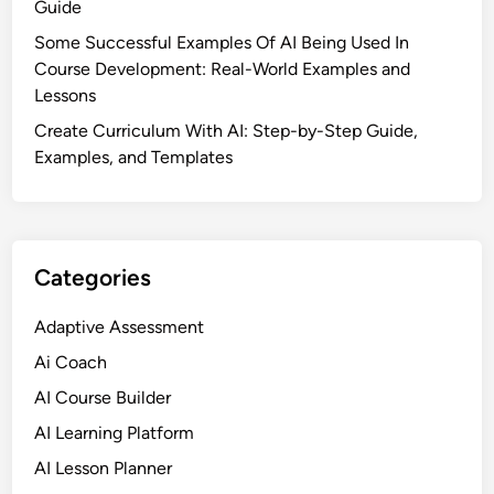
Guide
Some Successful Examples Of AI Being Used In
Course Development: Real-World Examples and
Lessons
Create Curriculum With AI: Step-by-Step Guide,
Examples, and Templates
Categories
Adaptive Assessment
Ai Coach
AI Course Builder
AI Learning Platform
AI Lesson Planner