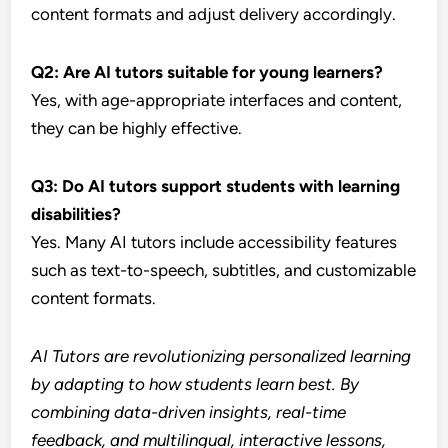
content formats and adjust delivery accordingly.
Q2: Are AI tutors suitable for young learners?
Yes, with age-appropriate interfaces and content,
they can be highly effective.
Q3: Do AI tutors support students with learning
disabilities?
Yes. Many AI tutors include accessibility features
such as text-to-speech, subtitles, and customizable
content formats.
AI Tutors are revolutionizing personalized learning
by adapting to how students learn best. By
combining data-driven insights, real-time
feedback, and multilingual, interactive lessons,