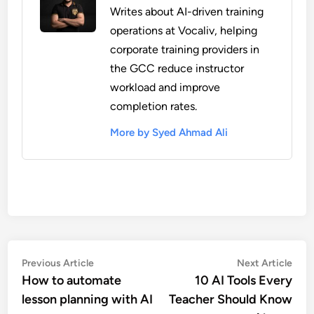
Writes about AI-driven training
operations at Vocaliv, helping
corporate training providers in
the GCC reduce instructor
workload and improve
completion rates.
More by Syed Ahmad Ali
Post
Previous
Nex
Previous Article
Next Article
article:
artic
How to automate
10 AI Tools Every
navigation
lesson planning with AI
Teacher Should Know