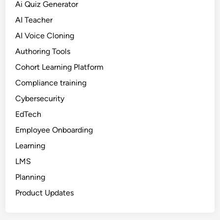
Ai Quiz Generator
AI Teacher
AI Voice Cloning
Authoring Tools
Cohort Learning Platform
Compliance training
Cybersecurity
EdTech
Employee Onboarding
Learning
LMS
Planning
Product Updates