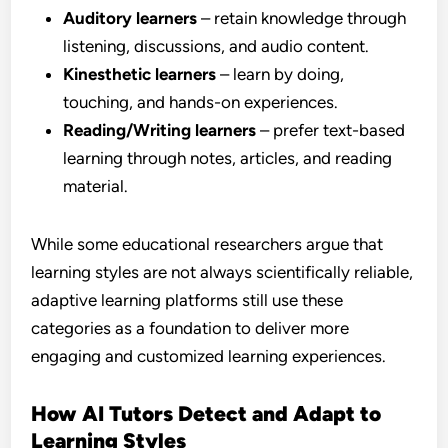
Auditory learners
– retain knowledge through
listening, discussions, and audio content.
Kinesthetic learners
– learn by doing,
touching, and hands-on experiences.
Reading/Writing learners
– prefer text-based
learning through notes, articles, and reading
material.
While some educational researchers argue that
learning styles are not always scientifically reliable,
adaptive learning platforms still use these
categories as a foundation to deliver more
engaging and customized learning experiences.
How AI Tutors Detect and Adapt to
Learning Styles