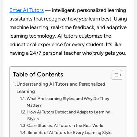
Enter AI Tutors
— intelligent, personalized learning
assistants that recognize how
you
learn best. Using
machine learning, real-time feedback, and adaptive
learning technology, AI tutors customize the
educational experience for every student. It’s like
having a 24/7 personal teacher who truly gets you.
Table of Contents
Understanding AI Tutors and Personalized
Learning
What Are Learning Styles, and Why Do They
Matter?
How AI Tutors Detect and Adapt to Learning
Styles
Case Studies: AI Tutors in the Real World
Benefits of AI Tutors for Every Learning Style