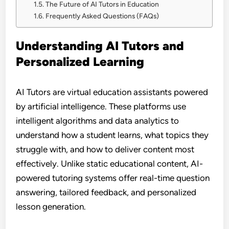
The Future of AI Tutors in Education
Frequently Asked Questions (FAQs)
Understanding AI Tutors and
Personalized Learning
AI Tutors are virtual education assistants powered
by artificial intelligence. These platforms use
intelligent algorithms and data analytics to
understand how a student learns, what topics they
struggle with, and how to deliver content most
effectively. Unlike static educational content, AI-
powered tutoring systems offer real-time question
answering, tailored feedback, and personalized
lesson generation.