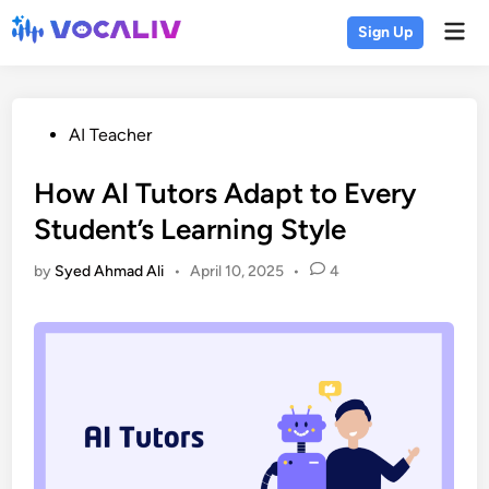
Skip
Mai
Sign Up
to
Men
content
Posted
AI Teacher
in
How AI Tutors Adapt to Every
Student’s Learning Style
by
Syed Ahmad Ali
•
April 10, 2025
•
4