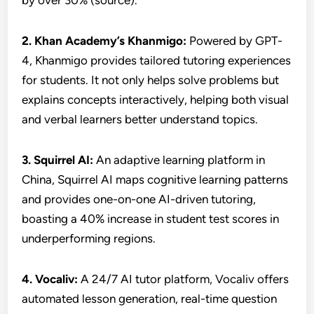
by over 30% (source).
2. Khan Academy’s Khanmigo:
Powered by GPT-
4, Khanmigo provides tailored tutoring experiences
for students. It not only helps solve problems but
explains concepts interactively, helping both visual
and verbal learners better understand topics.
3. Squirrel AI:
An adaptive learning platform in
China, Squirrel AI maps cognitive learning patterns
and provides one-on-one AI-driven tutoring,
boasting a 40% increase in student test scores in
underperforming regions.
4.
Vocaliv:
A 24/7 AI tutor platform, Vocaliv offers
automated lesson generation, real-time question