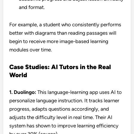
and format.
For example, a student who consistently performs
better with diagrams than reading passages will
begin to receive more image-based learning
modules over time.
Case Studies: AI Tutors in the Real
World
1. Duolingo:
This language-learning app uses AI to
personalize language instruction. It tracks learner
progress, adapts questions accordingly, and
adjusts the difficulty level in real time. Their AI
system has shown to improve learning efficiency