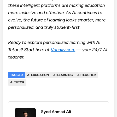
these intelligent platforms are making education
more inclusive and effective. As AI continues to
evolve, the future of learning looks smarter, more
personalized, and truly student-first.
Ready to explore personalized learning with AI
Tutors? Start here at
Vocaliv.com
— your 24/7 AI
teacher.
TAGGED
AI EDUCATION
AI LEARNING
AI TEACHER
AI TUTOR
Syed Ahmad Ali