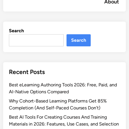
About
Search
Search
Recent Posts
Best eLearning Authoring Tools 2026: Free, Paid, and
AI-Native Options Compared
Why Cohort-Based Learning Platforms Get 85%
Completion (And Self-Paced Courses Don’t)
Best AI Tools For Creating Courses And Training
Materials in 2026: Features, Use Cases, and Selection