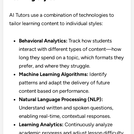
AI Tutors use a combination of technologies to
tailor learning content to individual styles:
Behavioral Analytics:
Track how students
interact with different types of content—how
long they spend on a topic, which formats they
prefer, and where they struggle.
Machine Learning Algorithms:
Identify
patterns and adapt the delivery of future
content based on performance.
Natural Language Processing (NLP):
Understand written and spoken questions,
enabling real-time, contextual responses.
Learning Analytics:
Continuously analyze
academic progress and adjust lesson difficulty