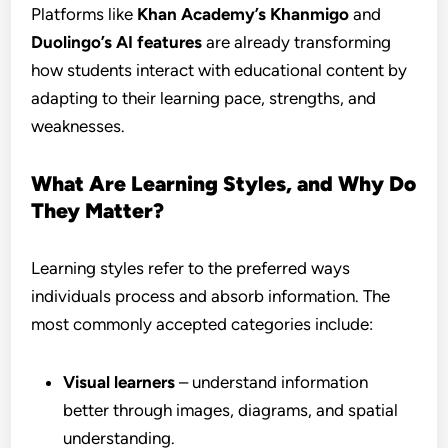
Platforms like
Khan Academy’s Khanmigo
and
Duolingo’s AI features
are already transforming
how students interact with educational content by
adapting to their learning pace, strengths, and
weaknesses.
What Are Learning Styles, and Why Do
They Matter?
Learning styles refer to the preferred ways
individuals process and absorb information. The
most commonly accepted categories include:
Visual learners
– understand information
better through images, diagrams, and spatial
understanding.