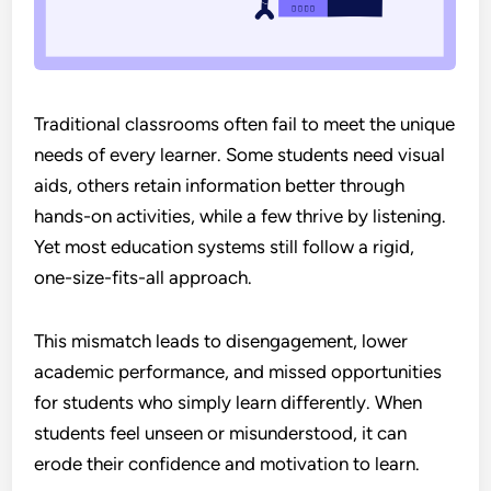
Traditional classrooms often fail to meet the unique
needs of every learner. Some students need visual
aids, others retain information better through
hands-on activities, while a few thrive by listening.
Yet most education systems still follow a rigid,
one-size-fits-all approach.
This mismatch leads to disengagement, lower
academic performance, and missed opportunities
for students who simply learn differently. When
students feel unseen or misunderstood, it can
erode their confidence and motivation to learn.