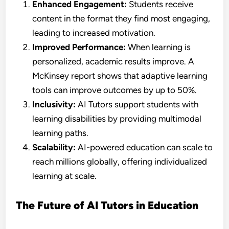
Enhanced Engagement:
Students receive
content in the format they find most engaging,
leading to increased motivation.
Improved Performance:
When learning is
personalized, academic results improve. A
McKinsey report shows that adaptive learning
tools can improve outcomes by up to 50%.
Inclusivity:
AI Tutors support students with
learning disabilities by providing multimodal
learning paths.
Scalability:
AI-powered education can scale to
reach millions globally, offering individualized
learning at scale.
The Future of AI Tutors in Education