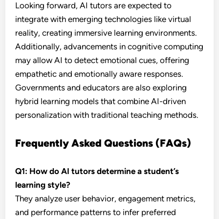
Looking forward, AI tutors are expected to
integrate with emerging technologies like virtual
reality, creating immersive learning environments.
Additionally, advancements in cognitive computing
may allow AI to detect emotional cues, offering
empathetic and emotionally aware responses.
Governments and educators are also exploring
hybrid learning models that combine AI-driven
personalization with traditional teaching methods.
Frequently Asked Questions (FAQs)
Q1: How do AI tutors determine a student’s
learning style?
They analyze user behavior, engagement metrics,
and performance patterns to infer preferred