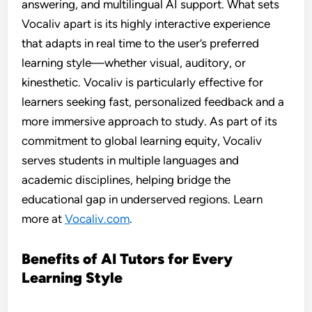
answering, and multilingual AI support. What sets
Vocaliv apart is its highly interactive experience
that adapts in real time to the user’s preferred
learning style—whether visual, auditory, or
kinesthetic. Vocaliv is particularly effective for
learners seeking fast, personalized feedback and a
more immersive approach to study. As part of its
commitment to global learning equity, Vocaliv
serves students in multiple languages and
academic disciplines, helping bridge the
educational gap in underserved regions. Learn
more at
Vocaliv.com
.
Benefits of AI Tutors for Every
Learning Style