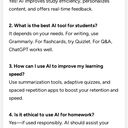
Yes! AI improves study efficiency, personalizes
content, and offers real-time feedback.
2. What is the best AI tool for students?
It depends on your needs. For writing, use
Grammarly. For flashcards, try Quizlet. For Q&A,
ChatGPT works well.
3. How can I use AI to improve my learning
speed?
Use summarization tools, adaptive quizzes, and
spaced repetition apps to boost your retention and
speed.
4. Is it ethical to use AI for homework?
Yes—if used responsibly. AI should assist your