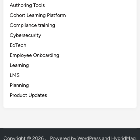
Authoring Tools
Cohort Learning Platform
Compliance training
Cybersecurity
EdTech
Employee Onboarding
Learning
LMS
Planning
Product Updates
Copyright © 2026
.
Powered by
WordPress
and
HybridMag
.