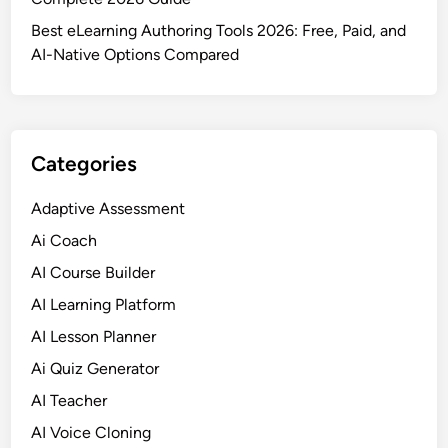
Best eLearning Authoring Tools 2026: Free, Paid, and
AI-Native Options Compared
Categories
Adaptive Assessment
Ai Coach
AI Course Builder
AI Learning Platform
AI Lesson Planner
Ai Quiz Generator
AI Teacher
AI Voice Cloning