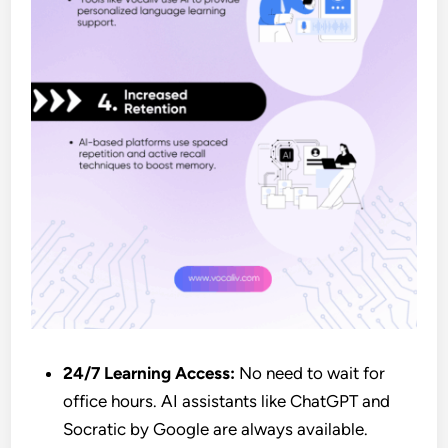
24/7 Learning Access:
No need to wait for
office hours. AI assistants like ChatGPT and
Socratic by Google are always available.