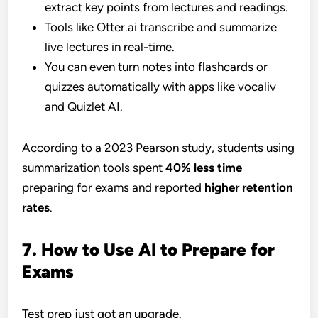
extract key points from lectures and readings.
Tools like Otter.ai transcribe and summarize
live lectures in real-time.
You can even turn notes into flashcards or
quizzes automatically with apps like vocaliv
and Quizlet AI.
According to a 2023 Pearson study, students using
summarization tools spent
40% less time
preparing for exams and reported
higher retention
rates
.
7. How to Use AI to Prepare for
Exams
Test prep just got an upgrade.