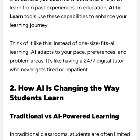
learn from past experiences. In education,
AI to
Learn
tools use these capabilities to enhance your
learning journey.
Think of it like this: instead of one-size-fits-all
learning, AI adapts to your pace, preferences, and
problem areas. It’s like having a 24/7 digital tutor
who never gets tired or impatient.
2. How AI Is Changing the Way
Students Learn
Traditional vs AI-Powered Learning
In traditional classrooms, students are often limited