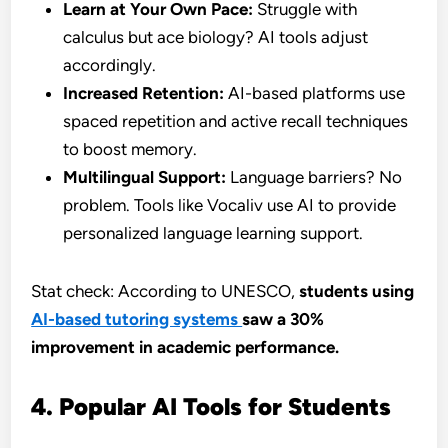
Learn at Your Own Pace:
Struggle with
calculus but ace biology? AI tools adjust
accordingly.
Increased Retention:
AI-based platforms use
spaced repetition and active recall techniques
to boost memory.
Multilingual Support:
Language barriers? No
problem. Tools like Vocaliv use AI to provide
personalized language learning support.
Stat check: According to UNESCO,
students using
AI-based tutoring systems
saw a 30%
improvement in academic performance.
4. Popular AI Tools for Students