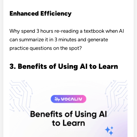
Enhanced Efficiency
Why spend 3 hours re-reading a textbook when AI
can summarize it in 3 minutes and generate
practice questions on the spot?
3. Benefits of Using AI to Learn