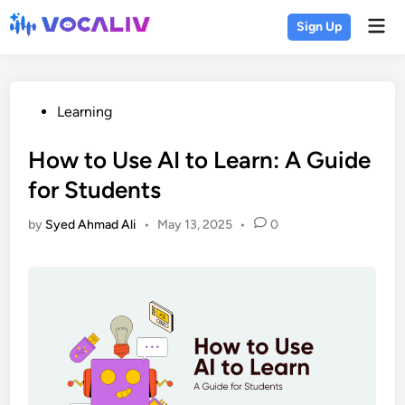
Skip
Mai
Sign Up
to
Men
content
Posted
Learning
in
How to Use AI to Learn: A Guide
for Students
by
Syed Ahmad Ali
•
May 13, 2025
•
0