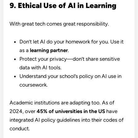
9. Ethical Use of AI in Learning
With great tech comes great responsibility.
Don’t let AI do your homework for you. Use it
as a
learning partner
.
Protect your privacy—don’t share sensitive
data with AI tools.
Understand your school’s policy on AI use in
coursework.
Academic institutions are adapting too. As of
2024, over
45% of universities in the US
have
integrated AI policy guidelines into their codes of
conduct.