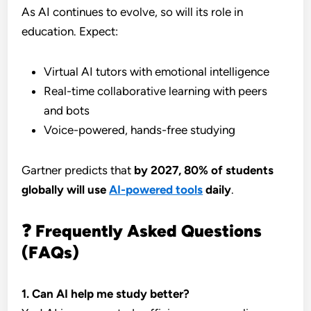
As AI continues to evolve, so will its role in
education. Expect:
Virtual AI tutors with emotional intelligence
Real-time collaborative learning with peers
and bots
Voice-powered, hands-free studying
Gartner predicts that
by 2027, 80% of students
globally will use
AI-powered tools
daily
.
❓ Frequently Asked Questions
(FAQs)
1. Can AI help me study better?