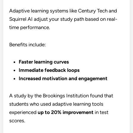
Adaptive learning systems like Century Tech and
Squirrel AI adjust your study path based on real-
time performance.
Benefits include:
Faster learning curves
Immediate feedback loops
Increased motivation and engagement
A study by the Brookings Institution found that
students who used adaptive learning tools
experienced
up to 20% improvement
in test
scores.