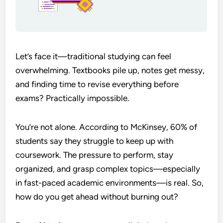
Let’s face it—traditional studying can feel
overwhelming. Textbooks pile up, notes get messy,
and finding time to revise everything before
exams? Practically impossible.
You’re not alone. According to McKinsey, 60% of
students say they struggle to keep up with
coursework. The pressure to perform, stay
organized, and grasp complex topics—especially
in fast-paced academic environments—is real. So,
how do you get ahead without burning out?