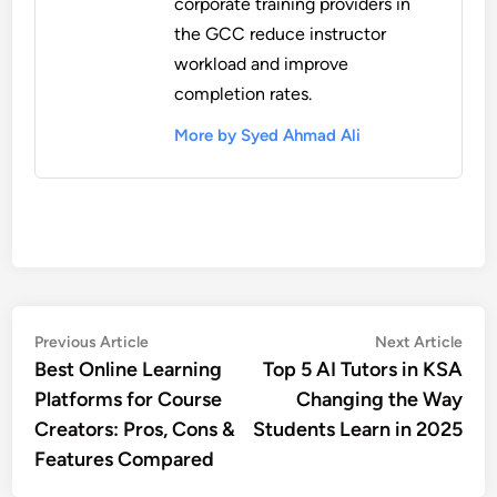
corporate training providers in
the GCC reduce instructor
workload and improve
completion rates.
More by Syed Ahmad Ali
Post
Previous
Nex
Previous Article
Next Article
article:
artic
Best Online Learning
Top 5 AI Tutors in KSA
navigation
Platforms for Course
Changing the Way
Creators: Pros, Cons &
Students Learn in 2025
Features Compared