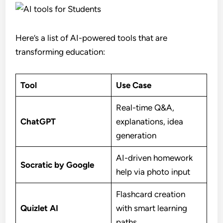
Here’s a list of AI-powered tools that are
transforming education:
Tool
Use Case
Real-time Q&A,
ChatGPT
explanations, idea
generation
AI-driven homework
Socratic by Google
help via photo input
Flashcard creation
Quizlet AI
with smart learning
paths