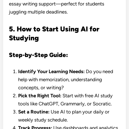
essay writing support—perfect for students
juggling multiple deadlines.
5. How to Start Using AI for
Studying
Step-by-Step Guide:
Identify Your Learning Needs:
Do you need
help with memorization, understanding
concepts, or writing?
Pick the Right Tool:
Start with free AI study
tools like ChatGPT, Grammarly, or Socratic.
Set a Routine:
Use AI to plan your daily or
weekly study schedule.
Track Progress:
Use dashboards and analytics