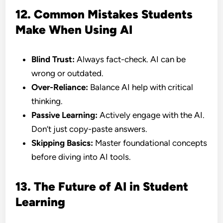
12. Common Mistakes Students
Make When Using AI
Blind Trust:
Always fact-check. AI can be
wrong or outdated.
Over-Reliance:
Balance AI help with critical
thinking.
Passive Learning:
Actively engage with the AI.
Don’t just copy-paste answers.
Skipping Basics:
Master foundational concepts
before diving into AI tools.
13. The Future of AI in Student
Learning