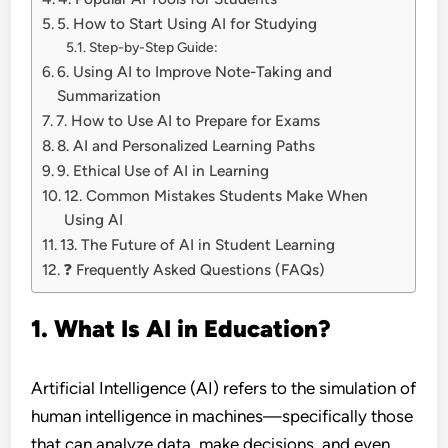
5. How to Start Using AI for Studying
Step-by-Step Guide:
6. Using AI to Improve Note-Taking and
Summarization
7. How to Use AI to Prepare for Exams
8. AI and Personalized Learning Paths
9. Ethical Use of AI in Learning
12. Common Mistakes Students Make When
Using AI
13. The Future of AI in Student Learning
❓ Frequently Asked Questions (FAQs)
1. What Is AI in Education?
Artificial Intelligence (AI) refers to the simulation of
human intelligence in machines—specifically those
that can analyze data, make decisions, and even