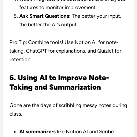
features to monitor improvement.
Ask Smart Questions:
The better your input,
the better the AI’s output.
Pro Tip: Combine tools! Use Notion AI for note-
taking, ChatGPT for explanations, and Quizlet for
retention.
6. Using AI to Improve Note-
Taking and Summarization
Gone are the days of scribbling messy notes during
class.
AI summarizers
like Notion AI and Scribe