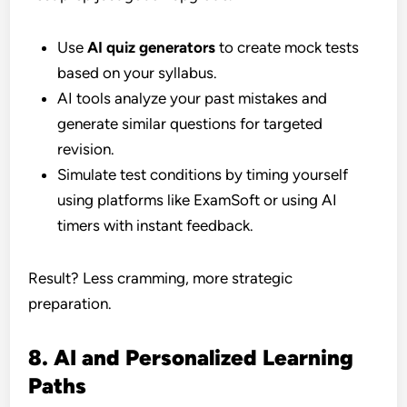
Use
AI quiz generators
to create mock tests
based on your syllabus.
AI tools analyze your past mistakes and
generate similar questions for targeted
revision.
Simulate test conditions by timing yourself
using platforms like ExamSoft or using AI
timers with instant feedback.
Result? Less cramming, more strategic
preparation.
8. AI and Personalized Learning
Paths