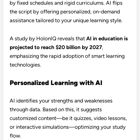
by fixed schedules and rigid curriculums. AI flips
the script by offering personalized, on-demand
assistance tailored to your unique learning style.
A study by HolonIQ reveals that
AI in education is
projected to reach $20 billion by 2027
,
emphasizing the rapid adoption of smart learning
technologies.
Personalized Learning with AI
AI identifies your strengths and weaknesses
through data. Based on this, it suggests
customized content—be it quizzes, video lessons,
or interactive simulations—optimizing your study
flow.