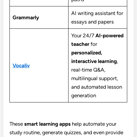
AI writing assistant for
Grammarly
essays and papers
Your 24/7
AI-powered
teacher
for
personalized,
interactive learning
,
Vocaliv
real-time Q&A,
multilingual support,
and automated lesson
generation
These
smart learning apps
help automate your
study routine, generate quizzes, and even provide