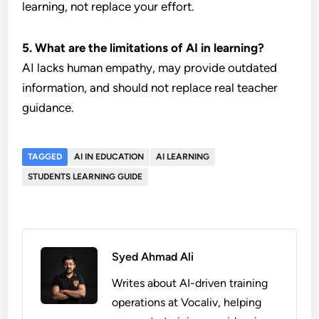
learning, not replace your effort.
5. What are the limitations of AI in learning?
AI lacks human empathy, may provide outdated
information, and should not replace real teacher
guidance.
TAGGED
AI IN EDUCATION
AI LEARNING
STUDENTS LEARNING GUIDE
Syed Ahmad Ali
Writes about AI-driven training
operations at Vocaliv, helping