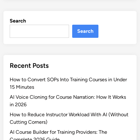
Search
Search
Recent Posts
How to Convert SOPs Into Training Courses in Under
15 Minutes
AI Voice Cloning for Course Narration: How It Works
in 2026
How to Reduce Instructor Workload With AI (Without
Cutting Corners)
AI Course Builder for Training Providers: The
Complete 2026 Guide