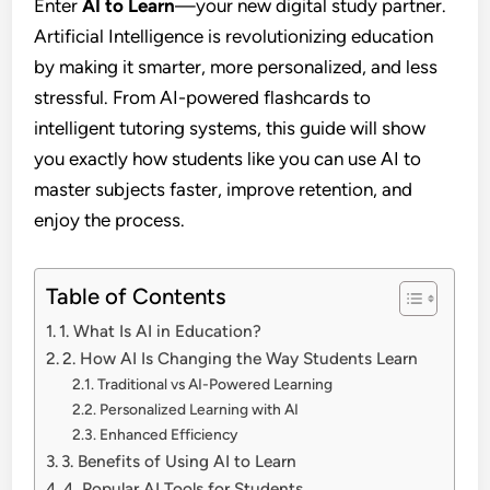
Enter
AI to Learn
—your new digital study partner.
Artificial Intelligence is revolutionizing education
by making it smarter, more personalized, and less
stressful. From AI-powered flashcards to
intelligent tutoring systems, this guide will show
you exactly how students like you can use AI to
master subjects faster, improve retention, and
enjoy the process.
Table of Contents
1. What Is AI in Education?
2. How AI Is Changing the Way Students Learn
Traditional vs AI-Powered Learning
Personalized Learning with AI
Enhanced Efficiency
3. Benefits of Using AI to Learn
4. Popular AI Tools for Students